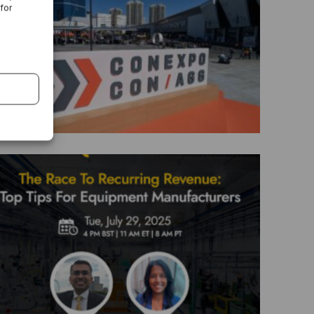
 for
CON EXPO 2026
The Race To Recurring Revenue: Top
Tips For Equipment Manufacturers