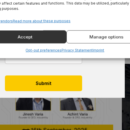
 affect certain features and functions. This data may be utilized, particularly
3 Practical AI Use Cases For Machinery
Last Name
*
g purposes.
Manufacturers And Their Customers
vendors
Read more about these purposes
Accept
Manage options
Email
*
Opt-out preferences
Privacy Statement
Imprint
Reimagining Aftersales: Live Demo For
Equipment Manufacturers