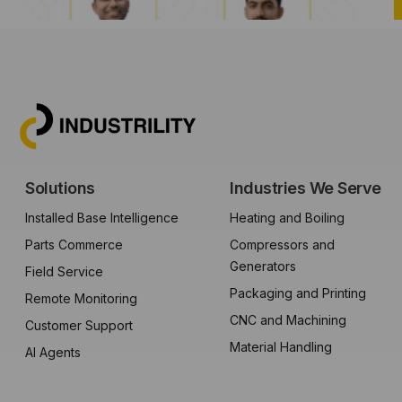
Solutions
Industries We Serve
Installed Base Intelligence
Heating and Boiling
Parts Commerce
Compressors and
Generators
Field Service
Packaging and Printing
Remote Monitoring
CNC and Machining
Customer Support
Material Handling
AI Agents