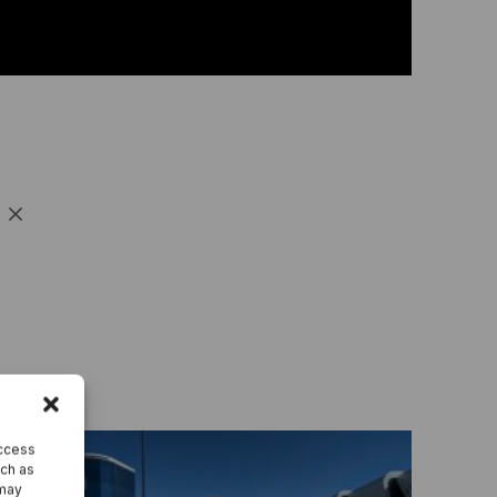
ntegrate Industrility with over 100+ Software
ystems.
e all integrations
access
uch as
 may