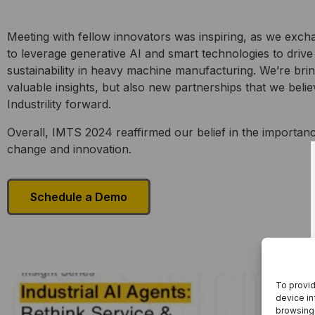
Meeting with fellow innovators was inspiring, as we exc
to leverage generative AI and smart technologies to drive
sustainability in heavy machine manufacturing. We’re brin
valuable insights, but also new partnerships that we belie
Industrility forward.
Overall, IMTS 2024 reaffirmed our belief in the importan
change and innovation.
Schedule a Demo
To provid
device in
browsing 