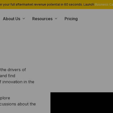
r your full aftermarket revenue potential in 60 seconds. Launch
Business Ca
About Us
Resources
Pricing
USE CASE
CONSULTING SERVICES
INT
Blog
Team
App Library
Monetization and Servitization
Case Studies
Career
Industrial Cloud Experts
Security
Contact Us
Industrial Serverless Framewor
Events
Partners
 the drivers of
and find
 innovation in the
xplore
scussions about the