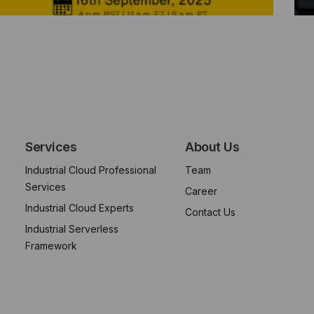
Services
About Us
Industrial Cloud Professional
Team
Services
Career
Industrial Cloud Experts
Contact Us
Industrial Serverless
Framework