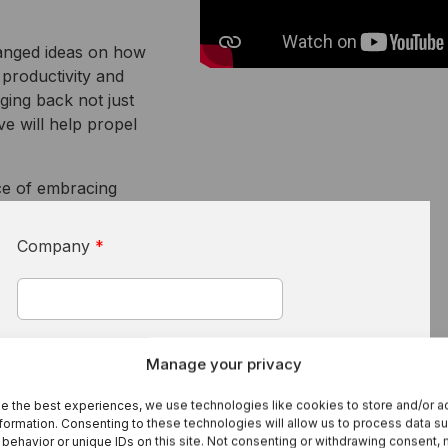
I
S
hanged ideas on how
 productivity and
Se
ging back not just
ve will help propel
ce of embracing
Company
*
First Name
*
Manage your privacy
e the best experiences, we use technologies like cookies to store and/or 
formation. Consenting to these technologies will allow us to process data s
behavior or unique IDs on this site. Not consenting or withdrawing consent,