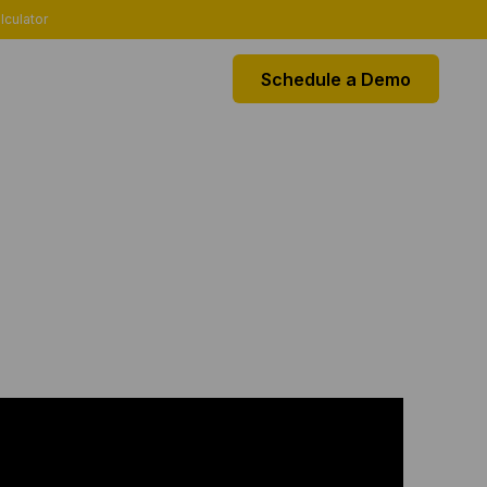
lculator
Schedule a Demo
EGRATIONS
k