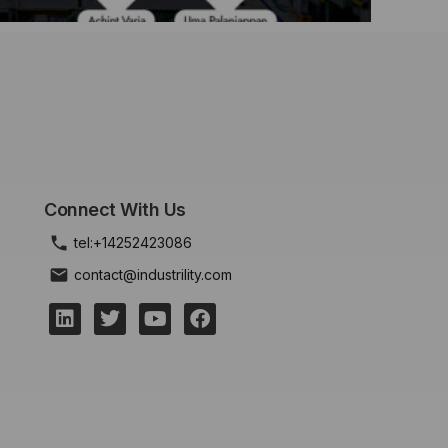
Connect With Us
tel:+14252423086
contact@industrility.com