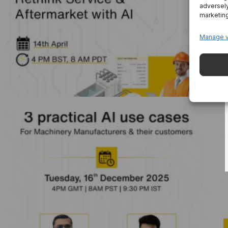
adversely
Industrial AI Agents: Rethink Service &
marketin
Aftermarket With AI
Manage 
3 Practical AI Use Cases For Machinery
Manufacturers And Their Customers