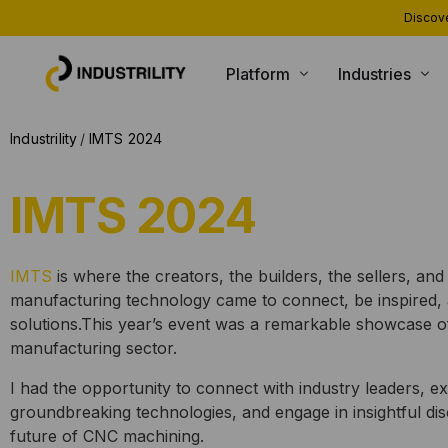
Discove
Platform
Industries
PRODUCTS
INDUSTRIES WE SERVE
Industrility
IMTS 2024
Installed Base Intelligence
Heating and Boiling
IMTS 2024
Parts Commerce
Compressors and Generators
Field Service
Packaging and Printing
IMTS
is where the creators, the builders, the sellers, and
Remote Monitoring
CNC and Machining
manufacturing technology came to connect, be inspired, 
Customer Support
Material Handling
solutions.
This year’s event was a remarkable showcase of
manufacturing sector.
AI Agents
I had the opportunity to connect with industry leaders, e
groundbreaking technologies, and engage in insightful di
future of CNC machining.