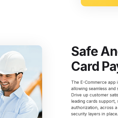
Safe An
Card Pa
The E-Commerce app in
allowing seamless and 
Drive up customer sati
leading cards support,
authorization, across a
security layers in place