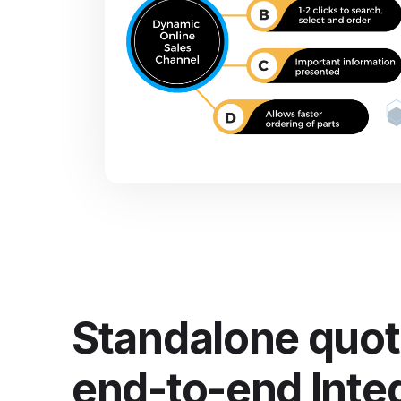
Standalone quot
end-to-end Inte