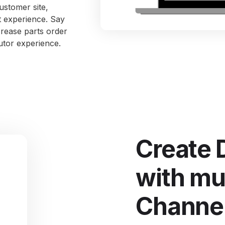
ustomer site,
I
nt experience. Say
S
crease parts order
utor experience.
Se
Create 
with mul
Channe