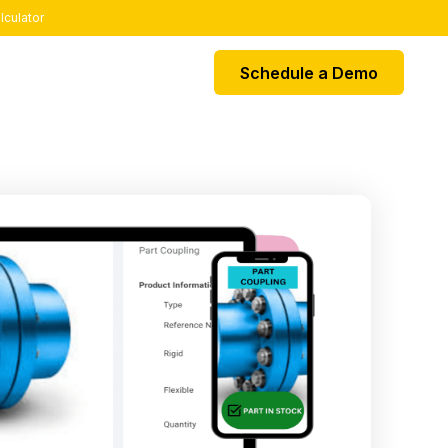
lculator
Schedule a Demo
EGRATIONS
k