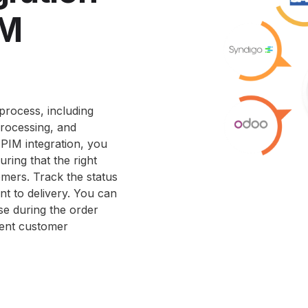
IM
process, including
rocessing, and
PIM integration, you
ring that the right
omers. Track the status
nt to delivery. You can
se during the order
ient customer