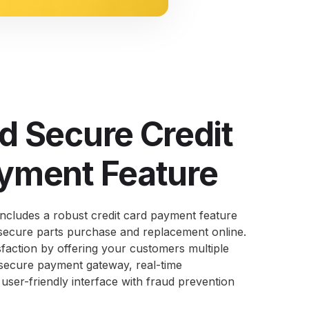
d Secure Credit
yment Feature
cludes a robust credit card payment feature
secure parts purchase and replacement online.
sfaction by offering your customers multiple
 secure payment gateway, real-time
 user-friendly interface with fraud prevention
.