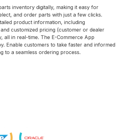
rts inventory digitally, making it easy for
lect, and order parts with just a few clicks.
ailed product information, including
c and customized pricing (customer or dealer
ity, all in real-time. The E-Commerce App
by. Enable customers to take faster and informed
ing to a seamless ordering process.