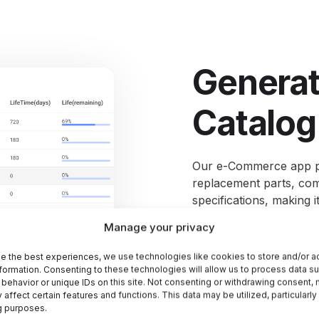
Generate
Catalog
Our e-Commerce
app
replacement parts, comp
specifications, making 
they need.
Take advanta
Manage your privacy
that allows customers to
from placement to deli
e the best experiences, we use technologies like cookies to store and/or 
formation. Consenting to these technologies will allow us to process data s
behavior or unique IDs on this site. Not consenting or withdrawing consent,
 affect certain features and functions. This data may be utilized, particularly
g purposes.