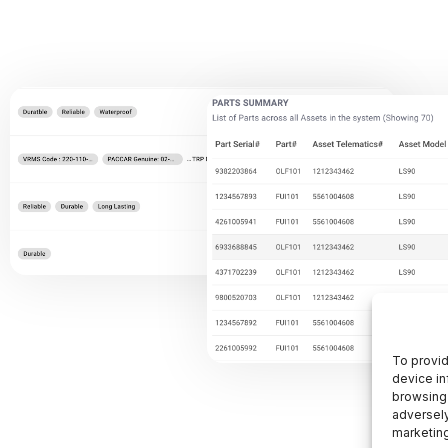
To provid
device in
browsing 
adversely
marketin