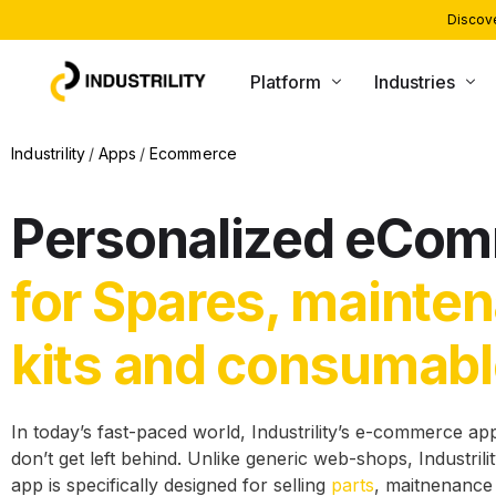
Discove
Platform
Industries
PRODUCTS
INDUSTRIES WE SERVE
Industrility
Apps
Ecommerce
Installed Base Intelligence
Heating and Boiling
Personalized eCo
Parts Commerce
Compressors and Generators
Field Service
Packaging and Printing
for Spares, mainte
Remote Monitoring
CNC and Machining
kits and consumab
Customer Support
Material Handling
AI Agents
In today’s fast-paced world, Industrility’s e-commerce a
don’t get left behind. Unlike generic web-shops, Industri
app is specifically designed for selling
parts
, maitnenance 