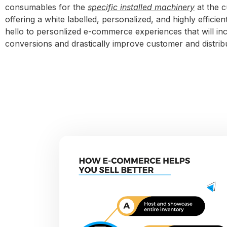
consumables for the
specific installed machinery
at the c
offering a white labelled, personalized, and highly efficie
hello to personlized e-commerce experiences that will in
conversions and drastically improve customer and distrib