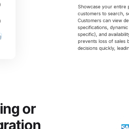
Showcase your entire pa
customers to search, se
Customers can view det
specifications, dynami
specific), and availabil
prevents loss of sales 
decisions quickly, lead
ing or
gration