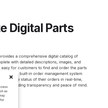
 Digital Parts
provides a comprehensive digital
catalog
of
lete with detailed descriptions, images, and
it easy for customers to find and order the parts
ge of the built-in order management system
 track the status of their orders in real-time,
very, providing transparency and peace of mind.
access
uch as
 may
 for