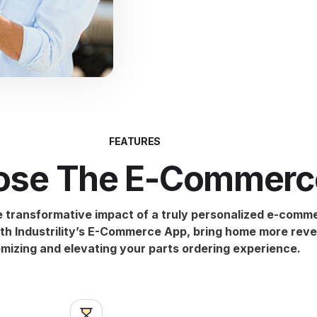
FEATURES
se The E-Commerc
e transformative impact of a truly personalized e-comm
th Industrility’s E-Commerce App, bring home more rev
mizing and elevating your parts ordering experience.