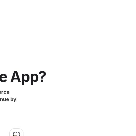
e App?
erce
enue by