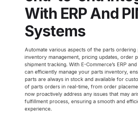
With ERP And P
Systems
Automate various aspects of the parts ordering 
inventory management, pricing updates, order p
shipment tracking. With E-Commerce’s ERP and 
can efficiently manage your parts inventory, ensu
parts are always in stock and available for cust
of parts orders in real-time, from order placeme
now proactively address any issues that may ari
fulfillment
process, ensuring a smooth and effic
experience.