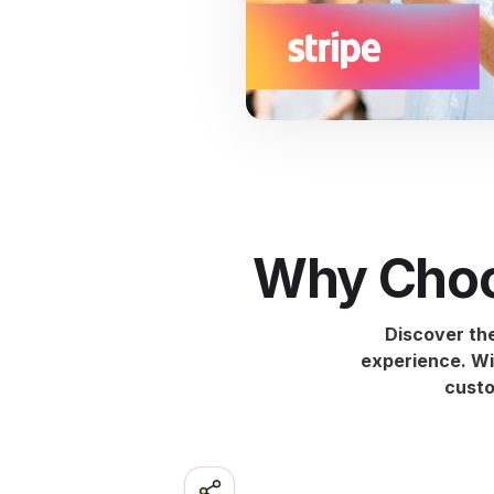
Why Choo
Discover th
experience. Wi
custo