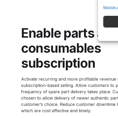
Manage 
Enable parts an
consumables
subscription
Activate recurring and more profitable revenue
subscription-based selling. Allow customers to 
frequency of spare part delivery takes place. Cu
chosen to allow delivery of newer authentic part
customer’s choice. Reduce customer downtime by
which are cost effective and timely.