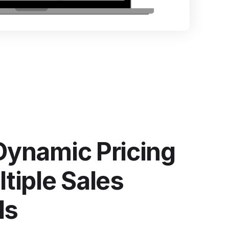
ntegrate Industrility with over 100+ Software
ystems.
e all integrations
Dynamic Pricing
tiple Sales
ls