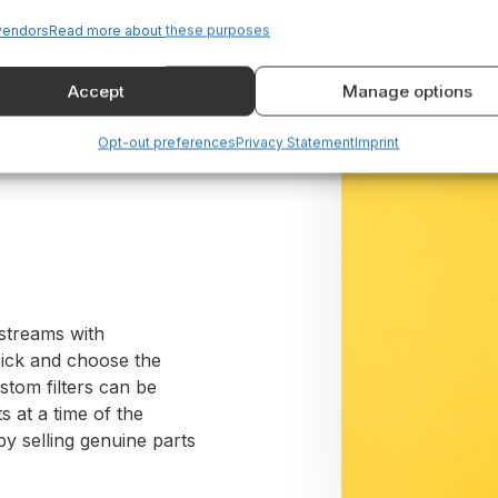
vendors
Read more about these purposes
Accept
Manage options
d
Opt-out preferences
Privacy Statement
Imprint
 streams with
pick and choose the
stom filters can be
s at a time of the
 selling genuine parts