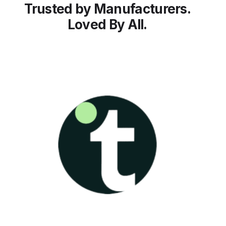
Trusted by Manufacturers.
Loved By All.