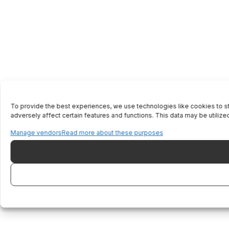
To provide the best experiences, we use technologies like cookies to st
adversely affect certain features and functions. This data may be utilized
Manage vendors
Read more about these purposes