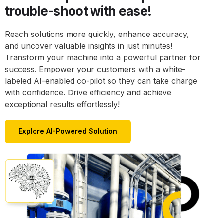
trouble-shoot with ease!
Reach solutions more quickly, enhance accuracy,
and uncover valuable insights in just minutes!
Transform your machine into a powerful partner for
success. Empower your customers with a white-
labeled AI-enabled co-pilot so they can take charge
with confidence. Drive efficiency and achieve
exceptional results effortlessly!
Explore AI-Powered Solution