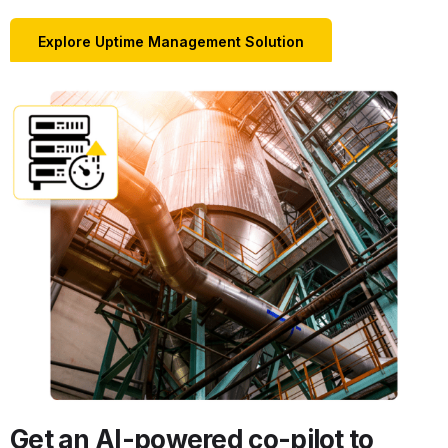
Explore Uptime Management Solution
Get an AI-powered co-pilot to