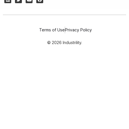
Terms of Use
Privacy Policy
© 2026 Industrility.