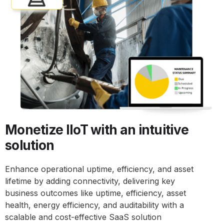
Monetize IIoT with an intuitive
solution
Enhance operational uptime, efficiency, and asset
lifetime by adding connectivity, delivering key
business outcomes like uptime, efficiency, asset
health, energy efficiency, and auditability with a
scalable and cost-effective SaaS solution