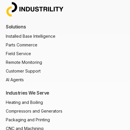
Solutions
Installed Base Intelligence
Parts Commerce
Field Service
Remote Monitoring
Customer Support
AI Agents
Industries We Serve
Heating and Boiling
Compressors and Generators
Packaging and Printing
CNC and Machining