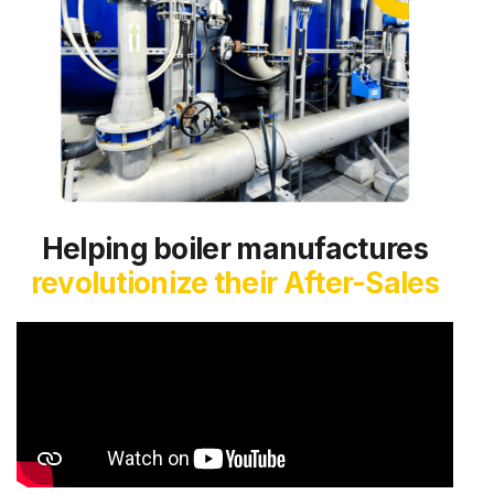
Helping boiler manufactures
revolutionize their After-Sales