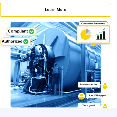
Learn More