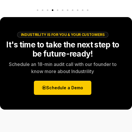
INDUSTRILITY IS FOR YOU & YOUR CUSTOMERS
It's time to take the next step to
be future-ready!
Schedule an 18-min audit call with our founder to
know more about Industrility
Schedule a Demo