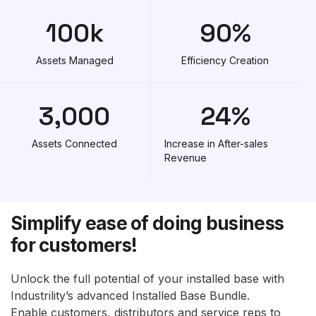
100
k
90
%
Assets Managed
Efficiency Creation
3,000
24
%
Assets Connected
Increase in After-sales
Revenue
Simplify ease of doing business
for customers!
Unlock the full potential of your installed base with
Industrility’s advanced Installed Base Bundle.
Enable customers, distributors and service reps to