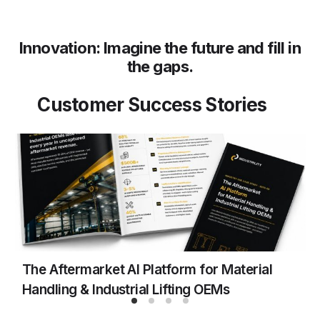
Innovation: Imagine the future and fill in
the gaps.
Customer Success Stories
The Aftermarket AI Platform for Material
F
Handling & Industrial Lifting OEMs
M