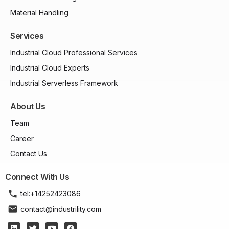
Material Handling
Services
Industrial Cloud Professional Services
Industrial Cloud Experts
Industrial Serverless Framework
About Us
Team
Career
Contact Us
Connect With Us
tel:+14252423086
contact@industrility.com