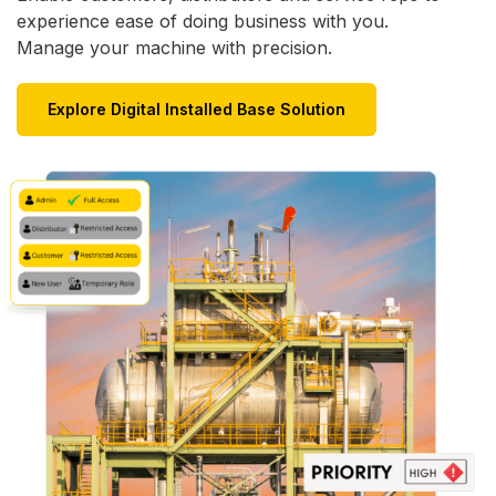
experience ease of doing business with you.
Manage your machine with precision.
Explore Digital Installed Base Solution