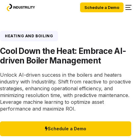
Schedule a Demo
HEATING AND BOILING
Cool Down the Heat: Embrace AI-
driven Boiler Management
Unlock AI-driven success in the boilers and heaters
industry with Industrility. Shift from reactive to proactive
strategies, enhancing operational efficiency, and
minimizing resolution time, with predictive maintenance.
Leverage machine learning to optimize asset
performance and maximize ROI.
Schedule a Demo