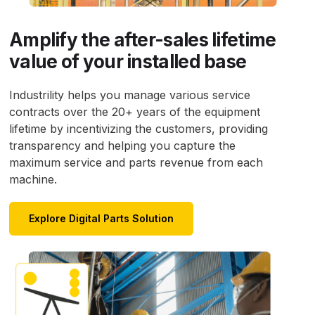
Amplify the after-sales lifetime
value of your installed base
Industrility helps you manage various service
contracts over the 20+ years of the equipment
lifetime by incentivizing the customers, providing
transparency and helping you capture the
maximum service and parts revenue from each
machine.
Explore Digital Parts Solution