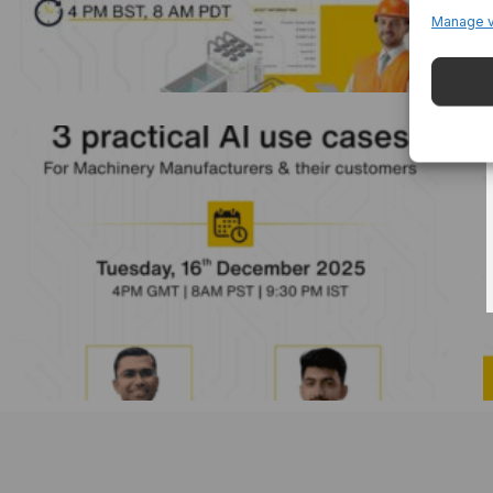
Manage 
3 Practical AI Use Cases For Machinery
Manufacturers And Their Customers