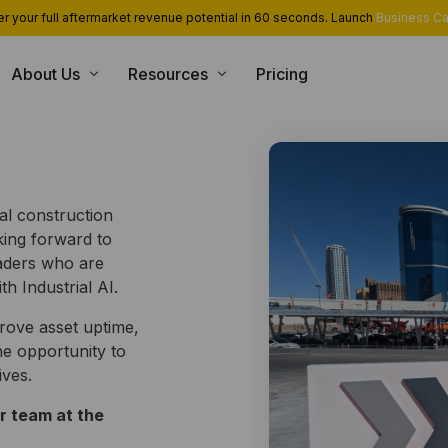
r your full aftermarket revenue potential in 60 seconds. Launch
Business Ca
About Us
Resources
Pricing
USE CASE
CONSULTING SERVICES
INT
Blog
Team
App Library
Monetization and Servitization
Case Studies
Career
Industrial Cloud Experts
l construction
Security
Contact Us
oking forward to
Industrial Serverless Framewor
Events
aders who are
Partners
h Industrial AI.
rove asset uptime,
e opportunity to
ives.
r team at the