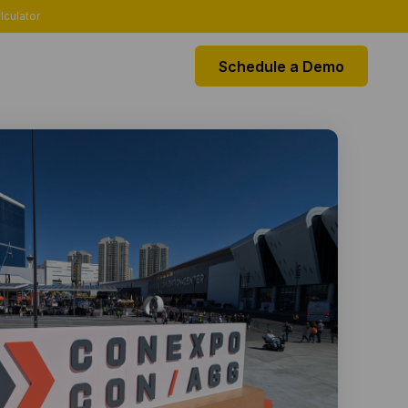
lculator
Schedule a Demo
EGRATIONS
k