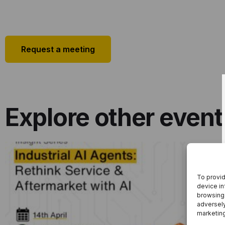
Request a meeting
Explore other event
To provid
Industrial AI Agents: Rethink Service &
device in
Aftermarket With AI
browsing 
adversely
marketin