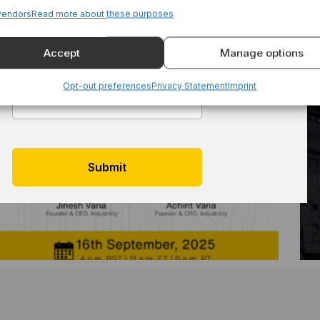
vendors
Read more about these purposes
Accept
Manage options
Email
*
Opt-out preferences
Privacy Statement
Imprint
Reimagining Aftersales: Live Demo For
Equipment Manufacturers