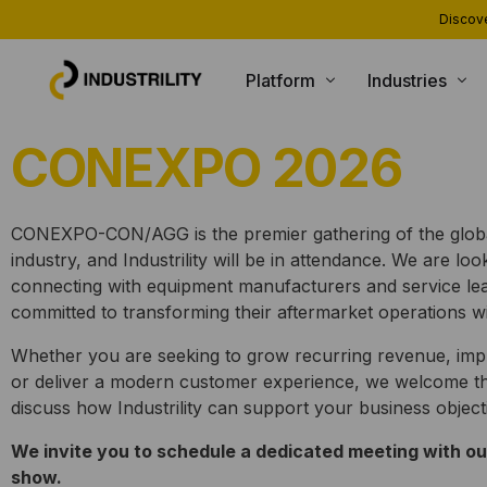
Discove
Platform
Industries
CONEXPO 2026
PRODUCTS
INDUSTRIES WE SERVE
Installed Base Intelligence
Heating and Boiling
Parts Commerce
Compressors and Generators
CONEXPO-CON/AGG is the premier gathering of the globa
industry, and Industrility will be in attendance. We are lo
Field Service
Packaging and Printing
connecting with equipment manufacturers and service le
Remote Monitoring
CNC and Machining
committed to transforming their aftermarket operations wit
Customer Support
Material Handling
Whether you are seeking to grow recurring revenue, imp
or deliver a modern customer experience, we welcome th
AI Agents
discuss how Industrility can support your business object
We invite you to schedule a dedicated meeting with ou
show.