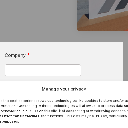
I
S
Se
Company
*
s
First Name
*
Manage your privacy
e the best experiences, we use technologies like cookies to store and/or 
3 Practical AI Use Cases For Machinery
formation. Consenting to these technologies will allow us to process data s
Manufacturers And Their Customers
behavior or unique IDs on this site. Not consenting or withdrawing consent,
 affect certain features and functions. This data may be utilized, particularly
Last Name
*
g purposes.