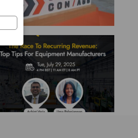
The Race To Recurring Revenue: Top
Tips For Equipment Manufacturers