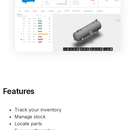
Features
Track your inventory
Manage stock
Locate parts