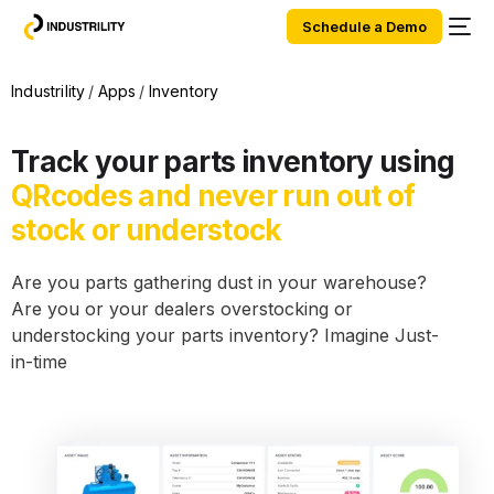
Schedule a Demo
Industrility
Apps
Inventory
Track your parts inventory using
QRcodes and never run out of
stock or understock
Are you parts gathering dust in your warehouse?
Are you or your dealers overstocking or
understocking your parts inventory? Imagine Just-
in-time