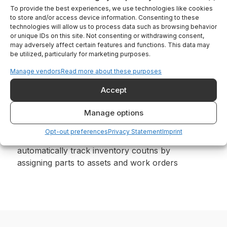
To provide the best experiences, we use technologies like cookies
Easily track where to find the right part for
to store and/or access device information. Consenting to these
your asset from rooms and tents on your
technologies will allow us to process data such as browsing behavior
mobile phone
or unique IDs on this site. Not consenting or withdrawing consent,
may adversely affect certain features and functions. This data may
be utilized, particularly for marketing purposes.
Manage vendors
Read more about these purposes
Accept
Manage options
Configure easily, Operate effortlessly
Opt-out preferences
Privacy Statement
Imprint
Create rooms and zones in your site,
automatically track inventory coutns by
assigning parts to assets and work orders