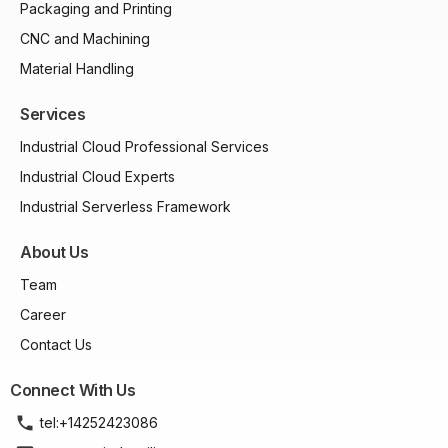
Packaging and Printing
CNC and Machining
Material Handling
Services
Industrial Cloud Professional Services
Industrial Cloud Experts
Industrial Serverless Framework
About Us
Team
Career
Contact Us
Connect With Us
tel:+14252423086