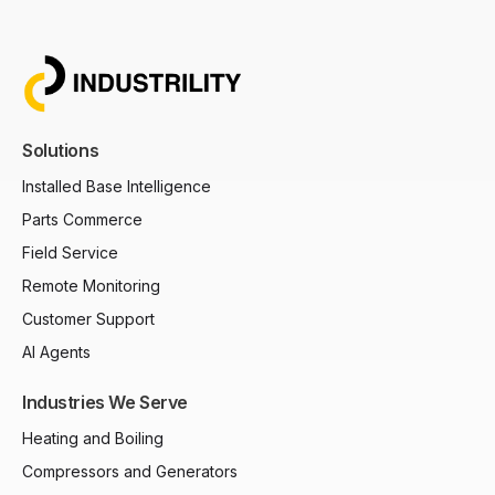
Solutions
Installed Base Intelligence
Parts Commerce
Field Service
Remote Monitoring
Customer Support
AI Agents
Industries We Serve
Heating and Boiling
Compressors and Generators