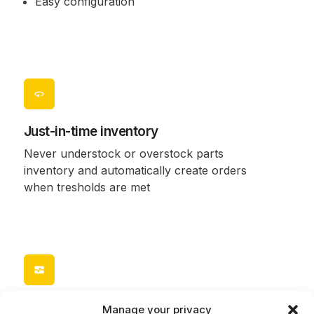
Easy configuration
Just-in-time inventory
Never understock or overstock parts
inventory and automatically create orders
when tresholds are met
Locate a part or consumable
Manage your privacy