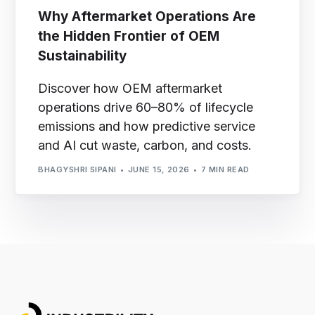
Why Aftermarket Operations Are
the Hidden Frontier of OEM
Sustainability
Discover how OEM aftermarket
operations drive 60–80% of lifecycle
emissions and how predictive service
and AI cut waste, carbon, and costs.
BHAGYSHRI SIPANI
JUNE 15, 2026
7 MIN READ