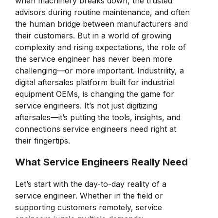
when machinery breaks down, the trusted
advisors during routine maintenance, and often
the human bridge between manufacturers and
their customers. But in a world of growing
complexity and rising expectations, the role of
the service engineer has never been more
challenging—or more important. Industrility, a
digital aftersales platform built for industrial
equipment OEMs, is changing the game for
service engineers. It’s not just digitizing
aftersales—it’s putting the tools, insights, and
connections service engineers need right at
their fingertips.
What Service Engineers Really Need
Let’s start with the day-to-day reality of a
service engineer. Whether in the field or
supporting customers remotely, service