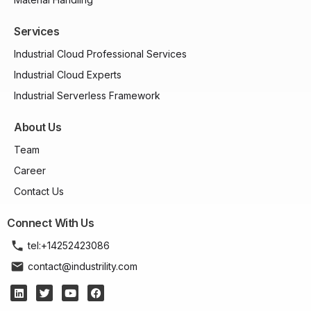
Services
Industrial Cloud Professional Services
Industrial Cloud Experts
Industrial Serverless Framework
About Us
Team
Career
Contact Us
Connect With Us
tel:+14252423086
contact@industrility.com