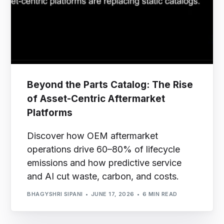
Beyond the Parts Catalog: The Rise
of Asset-Centric Aftermarket
Platforms
Discover how OEM aftermarket
operations drive 60–80% of lifecycle
emissions and how predictive service
and AI cut waste, carbon, and costs.
BHAGYSHRI SIPANI
JUNE 17, 2026
6 MIN READ