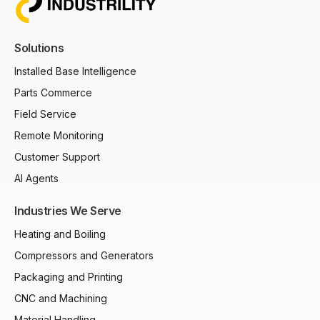
Solutions
Installed Base Intelligence
Parts Commerce
Field Service
Remote Monitoring
Customer Support
AI Agents
Industries We Serve
Heating and Boiling
Compressors and Generators
Packaging and Printing
CNC and Machining
Material Handling