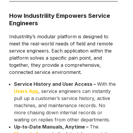
How Industrility Empowers Service
Engineers
Industrility’s modular platform is designed to
meet the real-world needs of field and remote
service engineers. Each application within the
platform solves a specific pain point, and
together, they provide a comprehensive,
connected service environment.
Service History and User Access –
With the
Users App
, service engineers can instantly
pull up a customer’s service history, active
machines, and maintenance records. No
more chasing down internal records or
waiting on replies from other departments.
Up-to-Date Manuals, Anytime –
The