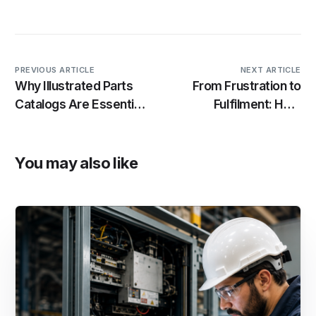
PREVIOUS ARTICLE
NEXT ARTICLE
Why Illustrated Parts
From Frustration to
Catalogs Are Essential
Fulfilment: How
for Modern Equipment
Industrility Helps
Maintenance
Procurement
Managers Win
You may also like