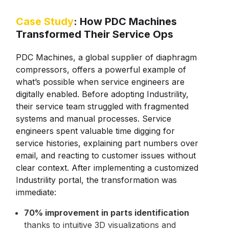
Case Study
: How PDC Machines
Transformed Their Service Ops
PDC Machines, a global supplier of diaphragm
compressors, offers a powerful example of
what’s possible when service engineers are
digitally enabled. Before adopting Industrility,
their service team struggled with fragmented
systems and manual processes. Service
engineers spent valuable time digging for
service histories, explaining part numbers over
email, and reacting to customer issues without
clear context. After implementing a customized
Industrility portal, the transformation was
immediate:
70% improvement in parts identification
thanks to intuitive 3D visualizations and