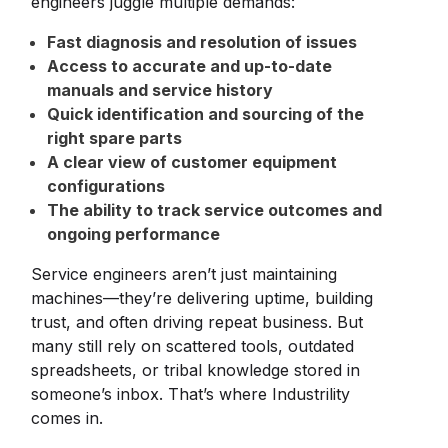
engineers juggle multiple demands:
Fast diagnosis and resolution of issues
Access to accurate and up-to-date
manuals and service history
Quick identification and sourcing of the
right spare parts
A clear view of customer equipment
configurations
The ability to track service outcomes and
ongoing performance
Service engineers aren’t just maintaining
machines—they’re delivering uptime, building
trust, and often driving repeat business. But
many still rely on scattered tools, outdated
spreadsheets, or tribal knowledge stored in
someone’s inbox. That’s where Industrility
comes in.