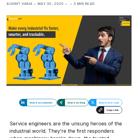
ACHINT VARIA
MAY 30, 2025
3 MIN READ
Share on LinkedIn
Share on Xing
Share on X.com
Copy Link
Service engineers are the unsung heroes of the
industrial world. They’re the first responders