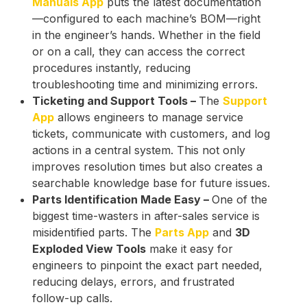
Manuals App
puts the latest documentation
—configured to each machine’s BOM—right
in the engineer’s hands. Whether in the field
or on a call, they can access the correct
procedures instantly, reducing
troubleshooting time and minimizing errors.
Ticketing and Support Tools –
The
Support
App
allows engineers to manage service
tickets, communicate with customers, and log
actions in a central system. This not only
improves resolution times but also creates a
searchable knowledge base for future issues.
Parts Identification Made Easy –
One of the
biggest time-wasters in after-sales service is
misidentified parts. The
Parts App
and
3D
Exploded View Tools
make it easy for
engineers to pinpoint the exact part needed,
reducing delays, errors, and frustrated
follow-up calls.