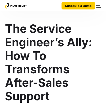
Schedule a Demo
The Service
Engineer’s Ally:
How To
Transforms
After-Sales
Support