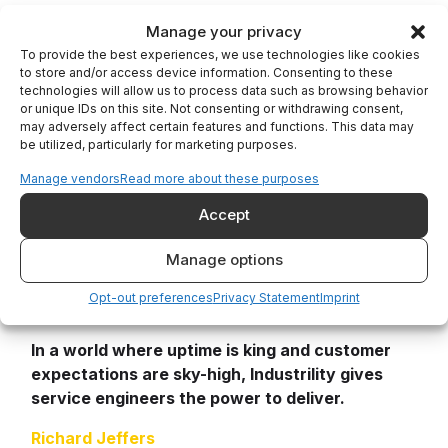
Industrility recognizes that service engineers
Manage your privacy
are more than just fixers—they are customer
To provide the best experiences, we use technologies like cookies
experience leaders. By giving them a single
to store and/or access device information. Consenting to these
technologies will allow us to process data such as browsing behavior
pane of glass into customer data, equipment
or unique IDs on this site. Not consenting or withdrawing consent,
performance, documentation, and spare parts,
may adversely affect certain features and functions. This data may
Industrility helps engineers become faster,
be utilized, particularly for marketing purposes.
smarter, and more impactful. For OEMs, this
Manage vendors
Read more about these purposes
means fewer service calls, more efficient field
teams, happier customers, and more repeat
Accept
business. For the service engineer, it means
Manage options
less frustration and more time spent doing what
they do best: solving problems and keeping
Opt-out preferences
Privacy Statement
Imprint
equipment running.
In a world where uptime is king and customer
expectations are sky-high, Industrility gives
service engineers the power to deliver.
Richard Jeffers