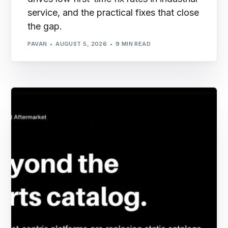
service, and the practical fixes that close
the gap.
PAVAN
AUGUST 5, 2026
9 MIN READ