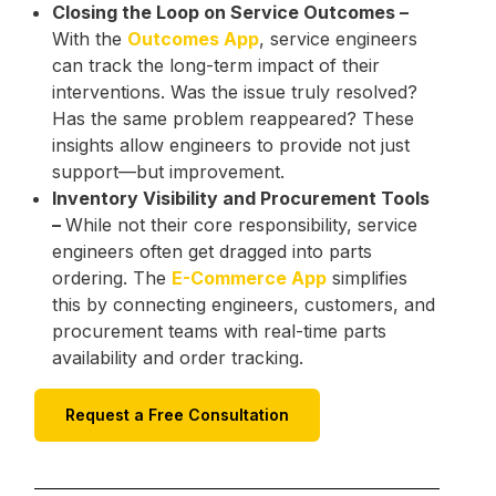
Closing the Loop on Service Outcomes –
With the
Outcomes App
, service engineers
can track the long-term impact of their
interventions. Was the issue truly resolved?
Has the same problem reappeared? These
insights allow engineers to provide not just
support—but improvement.
Inventory Visibility and Procurement Tools
–
While not their core responsibility, service
engineers often get dragged into parts
ordering. The
E-Commerce App
simplifies
this by connecting engineers, customers, and
procurement teams with real-time parts
availability and order tracking.
Request a Free Consultation