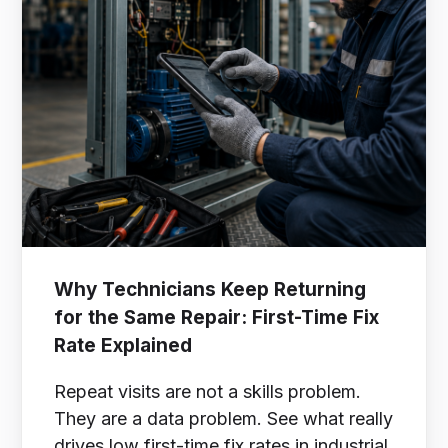
Why Technicians Keep Returning
for the Same Repair: First-Time Fix
Rate Explained
Repeat visits are not a skills problem.
They are a data problem. See what really
drives low first-time fix rates in industrial