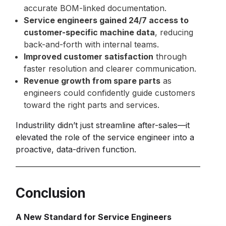
accurate BOM-linked documentation.
Service engineers gained 24/7 access to
customer-specific machine data
, reducing
back-and-forth with internal teams.
Improved customer satisfaction
through
faster resolution and clearer communication.
Revenue growth from spare parts
as
engineers could confidently guide customers
toward the right parts and services.
Industrility didn’t just streamline after-sales—it
elevated the role of the service engineer into a
proactive, data-driven function.
Conclusion
A New Standard for Service Engineers