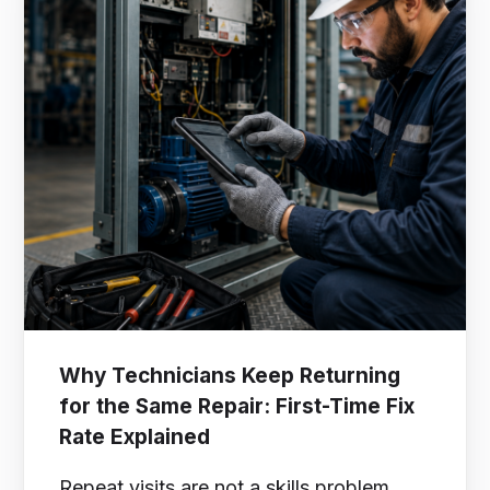
Why Technicians Keep Returning
for the Same Repair: First-Time Fix
Rate Explained
Repeat visits are not a skills problem.