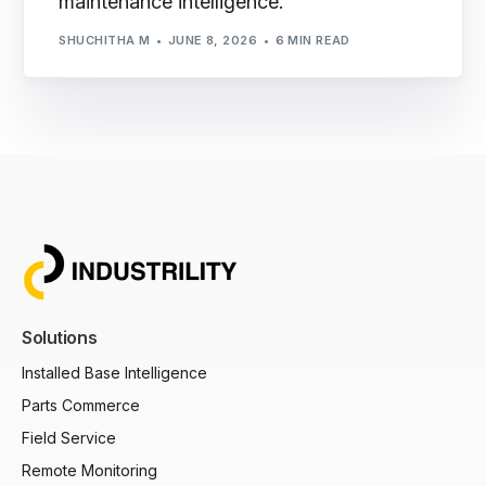
maintenance intelligence.
SHUCHITHA M
JUNE 8, 2026
6 MIN READ
Solutions
Installed Base Intelligence
Parts Commerce
Field Service
Remote Monitoring