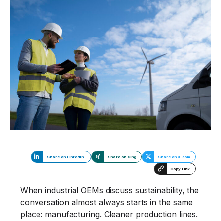
Share on LinkedIn
Share on Xing
Share on X.com
Copy Link
When industrial OEMs discuss sustainability, the
conversation almost always starts in the same
place: manufacturing. Cleaner production lines.