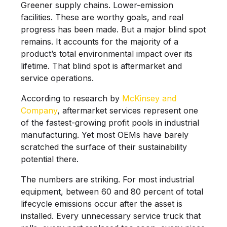
Greener supply chains. Lower-emission
facilities. These are worthy goals, and real
progress has been made. But a major blind spot
remains. It accounts for the majority of a
product’s total environmental impact over its
lifetime. That blind spot is aftermarket and
service operations.
According to research by
McKinsey and
Company
, aftermarket services represent one
of the fastest-growing profit pools in industrial
manufacturing. Yet most OEMs have barely
scratched the surface of their sustainability
potential there.
The numbers are striking. For most industrial
equipment, between 60 and 80 percent of total
lifecycle emissions occur after the asset is
installed. Every unnecessary service truck that