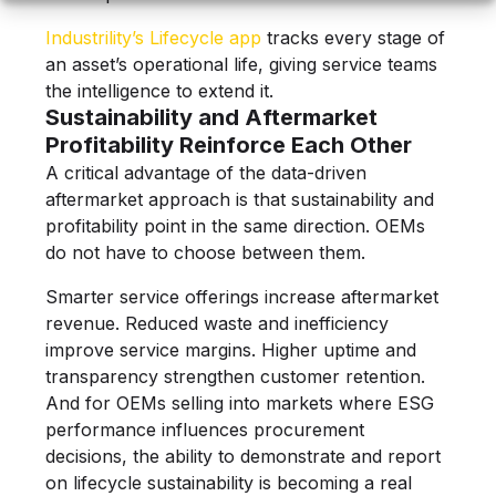
Industrility’s Lifecycle app
tracks every stage of
an asset’s operational life, giving service teams
the intelligence to extend it.
Sustainability and Aftermarket
Profitability Reinforce Each Other
A critical advantage of the data-driven
aftermarket approach is that sustainability and
profitability point in the same direction. OEMs
do not have to choose between them.
Smarter service offerings increase aftermarket
revenue. Reduced waste and inefficiency
improve service margins. Higher uptime and
transparency strengthen customer retention.
And for OEMs selling into markets where ESG
performance influences procurement
decisions, the ability to demonstrate and report
on lifecycle sustainability is becoming a real