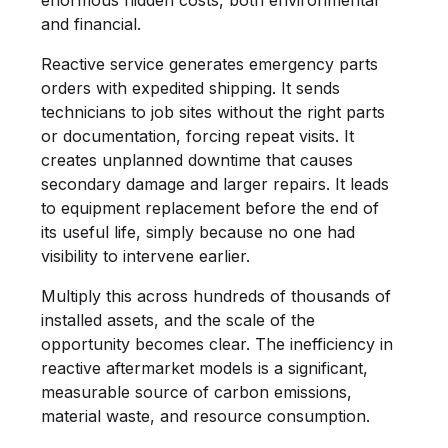
and financial.
Reactive service generates emergency parts
orders with expedited shipping. It sends
technicians to job sites without the right parts
or documentation, forcing repeat visits. It
creates unplanned downtime that causes
secondary damage and larger repairs. It leads
to equipment replacement before the end of
its useful life, simply because no one had
visibility to intervene earlier.
Multiply this across hundreds of thousands of
installed assets, and the scale of the
opportunity becomes clear. The inefficiency in
reactive aftermarket models is a significant,
measurable source of carbon emissions,
material waste, and resource consumption.