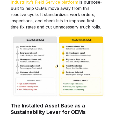
Industrility’s Field Service platform
is purpose-
built to help OEMs move away from this
reactive cycle. It standardizes work orders,
inspections, and checklists to improve first-
time fix rates and cut unnecessary truck rolls.
The Installed Asset Base as a
Sustainability Lever for OEMs