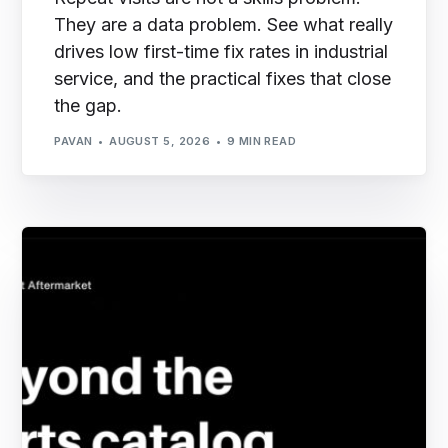
They are a data problem. See what really
drives low first-time fix rates in industrial
service, and the practical fixes that close
the gap.
PAVAN
AUGUST 5, 2026
9 MIN READ