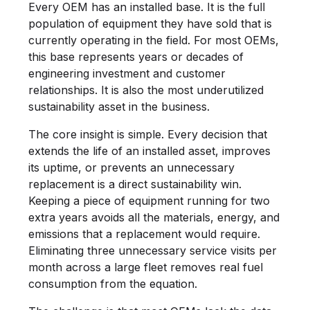
Every OEM has an installed base. It is the full
population of equipment they have sold that is
currently operating in the field. For most OEMs,
this base represents years or decades of
engineering investment and customer
relationships. It is also the most underutilized
sustainability asset in the business.
The core insight is simple. Every decision that
extends the life of an installed asset, improves
its uptime, or prevents an unnecessary
replacement is a direct sustainability win.
Keeping a piece of equipment running for two
extra years avoids all the materials, energy, and
emissions that a replacement would require.
Eliminating three unnecessary service visits per
month across a large fleet removes real fuel
consumption from the equation.