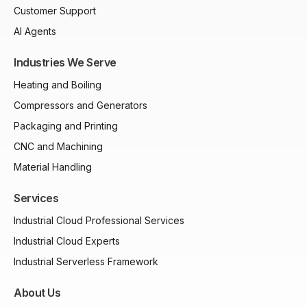
Customer Support
AI Agents
Industries We Serve
Heating and Boiling
Compressors and Generators
Packaging and Printing
CNC and Machining
Material Handling
Services
Industrial Cloud Professional Services
Industrial Cloud Experts
Industrial Serverless Framework
About Us