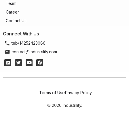
Team
Career
Contact Us
Connect With Us
tel:+14252423086
contact@industrility.com
Terms of Use
Privacy Policy
© 2026 Industrility.