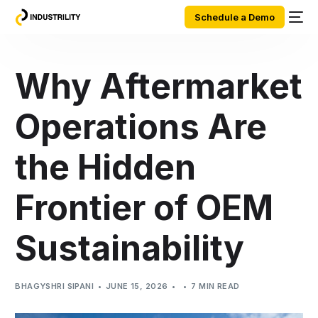
Schedule a Demo
Why Aftermarket
Operations Are
the Hidden
Frontier of OEM
Sustainability
BHAGYSHRI SIPANI
JUNE 15, 2026
7 MIN READ