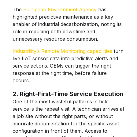
The
European Environment Agency
has
highlighted predictive maintenance as a key
enabler of industrial decarbonization, noting its
role in reducing both downtime and
unnecessary resource consumption.
Industrility’s Remote Monitoring capabilities
turn
live IIoT sensor data into predictive alerts and
service actions. OEMs can trigger the right
response at the right time, before failure
occurs.
2. Right-First-Time Service Execution
One of the most wasteful patterns in field
service is the repeat visit. A technician arrives at
a job site without the right parts, or without
accurate documentation for the specific asset
configuration in front of them. Access to