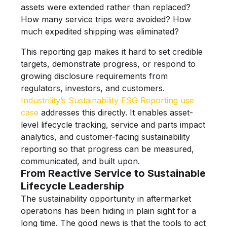
assets were extended rather than replaced?
How many service trips were avoided? How
much expedited shipping was eliminated?
This reporting gap makes it hard to set credible
targets, demonstrate progress, or respond to
growing disclosure requirements from
regulators, investors, and customers.
Industrility’s Sustainability ESG Reporting use
case
addresses this directly. It enables asset-
level lifecycle tracking, service and parts impact
analytics, and customer-facing sustainability
reporting so that progress can be measured,
communicated, and built upon.
From Reactive Service to Sustainable
Lifecycle Leadership
The sustainability opportunity in aftermarket
operations has been hiding in plain sight for a
long time. The good news is that the tools to act