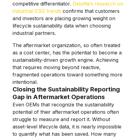
competitive differentiator.
Deloitte’s research on
industrial ESG trends
confirms that customers
and investors are placing growing weight on
lifecycle sustainability data when choosing
industrial partners.
The aftermarket organization, so often treated
as a cost center, has the potential to become a
sustainability-driven growth engine. Achieving
that requires moving beyond reactive,
fragmented operations toward something more
intentional.
Closing the Sustainability Reporting
Gap in Aftermarket Operations
Even OEMs that recognize the sustainability
potential of their aftermarket operations often
struggle to measure and report it. Without
asset-level lifecycle data, it is nearly impossible
to quantify what has been saved. How many