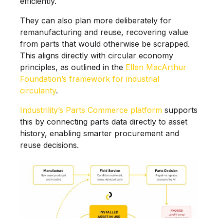
efficiently.
They can also plan more deliberately for
remanufacturing and reuse, recovering value
from parts that would otherwise be scrapped.
This aligns directly with circular economy
principles, as outlined in the
Ellen MacArthur
Foundation’s framework for industrial
circularity
.
Industrility’s Parts Commerce platform
supports
this by connecting parts data directly to asset
history, enabling smarter procurement and
reuse decisions.