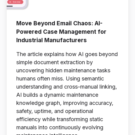
Move Beyond Email Chaos: AI-
Powered Case Management for
Industrial Manufacturers
The article explains how AI goes beyond
simple document extraction by
uncovering hidden maintenance tasks
humans often miss. Using semantic
understanding and cross-manual linking,
AI builds a dynamic maintenance
knowledge graph, improving accuracy,
safety, uptime, and operational
efficiency while transforming static
manuals into continuously evolving