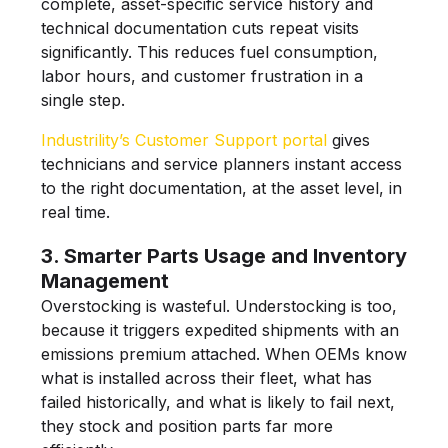
complete, asset-specific service history and
technical documentation cuts repeat visits
significantly. This reduces fuel consumption,
labor hours, and customer frustration in a
single step.
Industrility’s Customer Support portal
gives
technicians and service planners instant access
to the right documentation, at the asset level, in
real time.
3. Smarter Parts Usage and Inventory
Management
Overstocking is wasteful. Understocking is too,
because it triggers expedited shipments with an
emissions premium attached. When OEMs know
what is installed across their fleet, what has
failed historically, and what is likely to fail next,
they stock and position parts far more