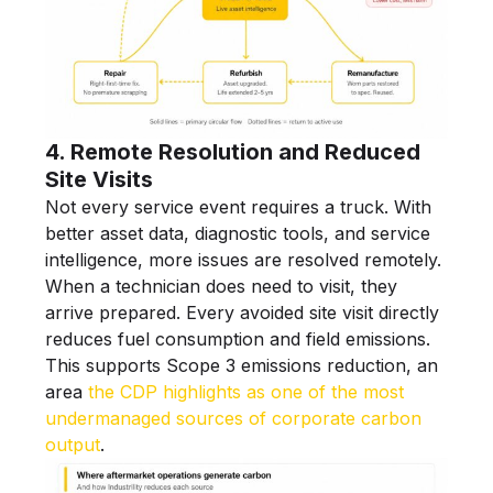
4. Remote Resolution and Reduced
Site Visits
Not every service event requires a truck. With
better asset data, diagnostic tools, and service
intelligence, more issues are resolved remotely.
When a technician does need to visit, they
arrive prepared. Every avoided site visit directly
reduces fuel consumption and field emissions.
This supports Scope 3 emissions reduction, an
area
the CDP highlights as one of the most
undermanaged sources of corporate carbon
output
.