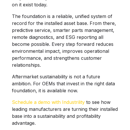
on it exist today.
The foundation is a reliable, unified system of
record for the installed asset base. From there,
predictive service, smarter parts management,
remote diagnostics, and ESG reporting all
become possible. Every step forward reduces
environmental impact, improves operational
performance, and strengthens customer
relationships.
Aftermarket sustainability is not a future
ambition. For OEMs that invest in the right data
foundation, it is available now.
Schedule a demo with Industrility
to see how
leading manufacturers are turning their installed
base into a sustainability and profitability
advantage.