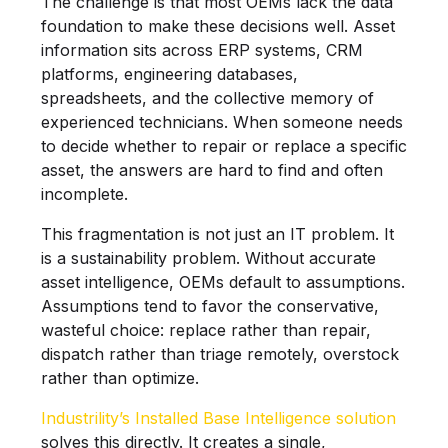
The challenge is that most OEMs lack the data
foundation to make these decisions well. Asset
information sits across ERP systems, CRM
platforms, engineering databases,
spreadsheets, and the collective memory of
experienced technicians. When someone needs
to decide whether to repair or replace a specific
asset, the answers are hard to find and often
incomplete.
This fragmentation is not just an IT problem. It
is a sustainability problem. Without accurate
asset intelligence, OEMs default to assumptions.
Assumptions tend to favor the conservative,
wasteful choice: replace rather than repair,
dispatch rather than triage remotely, overstock
rather than optimize.
Industrility’s Installed Base Intelligence solution
solves this directly. It creates a single,