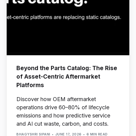
Beyond the Parts Catalog: The Rise
of Asset-Centric Aftermarket
Platforms
Discover how OEM aftermarket
operations drive 60–80% of lifecycle
emissions and how predictive service
and AI cut waste, carbon, and costs.
BHAGYSHRI SIPANI
JUNE 17, 2026
6 MIN READ