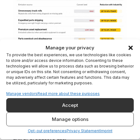
Manage your privacy
To provide the best experiences, we use technologies like cookies
to store and/or access device information. Consenting to these
technologies will allow us to process data such as browsing behavior
5. Asset Life Extension Over
or unique IDs on this site. Not consenting or withdrawing consent,
Replacement
may adversely affect certain features and functions. This data may
be utilized, particularly for marketing purposes.
A complete digital history of each installed
asset, including configuration, modifications,
Manage vendors
Read more about these purposes
service events, and operating context, enables
Accept
OEMs to prioritize repair, refurbishment, and
targeted upgrades over full replacement.
Manage options
Longer asset lifecycles mean lower material
consumption and lower embodied carbon per
Opt-out preferences
Privacy Statement
Imprint
unit of productive use.