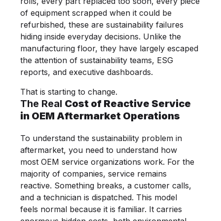
rolls, every part replaced too soon, every piece
of equipment scrapped when it could be
refurbished, these are sustainability failures
hiding inside everyday decisions. Unlike the
manufacturing floor, they have largely escaped
the attention of sustainability teams, ESG
reports, and executive dashboards.
That is starting to change.
The Real
Cost of Reactive Service
in OEM Aftermarket Operations
To understand the sustainability problem in
aftermarket, you need to understand how
most OEM service organizations work. For the
majority of companies, service remains
reactive. Something breaks, a customer calls,
and a technician is dispatched. This model
feels normal because it is familiar. It carries
enormous hidden costs, both environmental