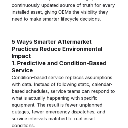
continuously updated source of truth for every
installed asset, giving OEMs the visibility they
need to make smarter lifecycle decisions.
5 Ways Smarter Aftermarket
Practices Reduce Environmental
Impact
1. Predictive and Condition-Based
Service
Condition-based service replaces assumptions
with data. Instead of following static, calendar-
based schedules, service teams can respond to
what is actually happening with specific
equipment. The result is fewer unplanned
outages, fewer emergency dispatches, and
service intervals matched to real asset
conditions.