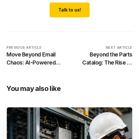
Talk to us!
PREVIOUS ARTICLE
NEXT ARTICLE
Move Beyond Email
Beyond the Parts
Chaos: AI-Powered
Catalog: The Rise of
Case Management for
Asset-Centric
Industrial
Aftermarket Platforms
Manufacturers
You may also like