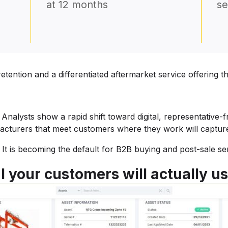
at 12 months
se
ention and a differentiated aftermarket service offering 
 Analysts show a rapid shift toward digital, representative
facturers that meet customers where they work will capture
l. It is becoming the default for B2B buying and post-sale se
l your customers will actually u