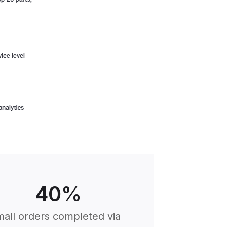
40
%
all orders completed via