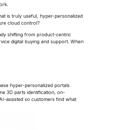
ork.
at is truly useful, hyper-personalized
cure cloud control?
dy shifting from product-centric
rvice digital buying and support. When
These hyper-personalized portals
e 3D parts identification, on-
 AI-assisted so customers find what