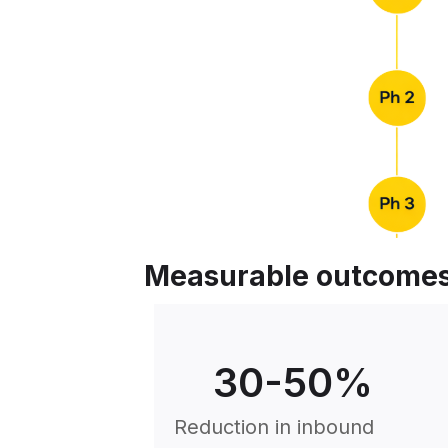
Measurable outcome
30
-50%
Reduction in inbound