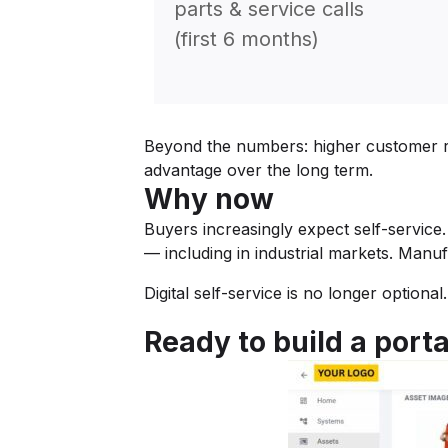
parts & service calls
(first 6 months)
Beyond the numbers: higher customer ret
advantage over the long term.
Why now
Buyers increasingly expect self-service.
— including in industrial markets. Manu
Digital self-service is no longer optiona
Ready to build a porta