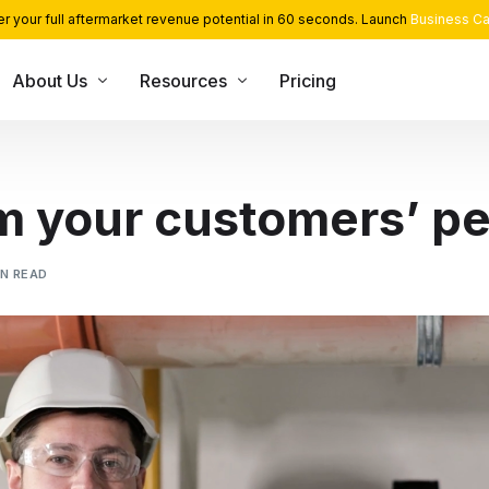
r your full aftermarket revenue potential in 60 seconds. Launch
Business Ca
About Us
Resources
Pricing
USE CASE
CONSULTING SERVICES
INT
Blog
Team
App Library
Monetization and Servitization
m your customers’ pe
Case Studies
Career
Industrial Cloud Experts
Security
Contact Us
Industrial Serverless Framewor
IN READ
Events
Partners