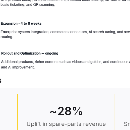
s
~
28
%
Uplift in spare-parts revenue
Sm