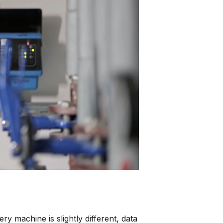
ntegrate Industrility with over 100+ Software
ystems.
e all integrations
y machine is slightly different, data