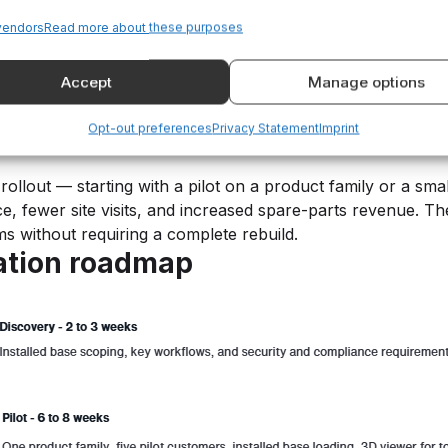
asier inside your own portal increases the likelihood that 
vendors
Read more about these purposes
s, warranty checks, and one-click reordering reduce the fri
 as the rise of self-service buying in B2B markets.
Accept
Manage options
Opt-out preferences
Privacy Statement
Imprint
o implement.”
rollout — starting with a pilot on a product family or a sm
e, fewer site visits, and increased spare-parts revenue. T
ems without requiring a complete rebuild.
tation roadmap