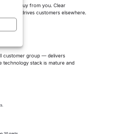
customers buy from you. Clear
ction that drives customers elsewhere.
all customer group — delivers
he technology stack is mature and