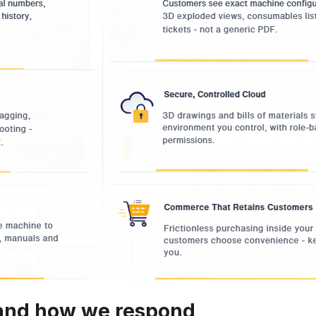
 and how we respond