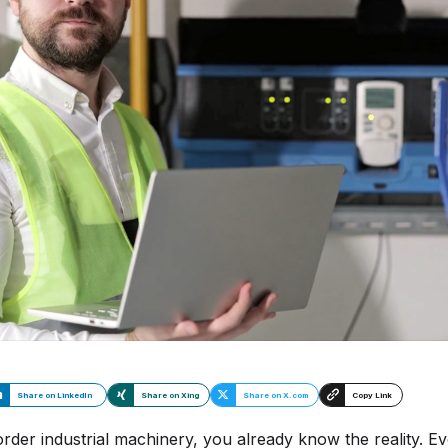
I
S
Se
Share on LinkedIn
Share on Xing
Share on X.com
Copy Link
er industrial machinery, you already know the reality. Ever