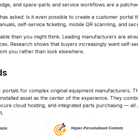
knowledge, and spare-parts and service workflows are a patchw
s asked: Is it even possible to create a customer portal th
manuals, self-service ticketing, mobile QR scanning, and se
vable than you might think. Leading manufacturers are alrea
vices. Research shows that buyers increasingly want self-se
rom you rather than look elsewhere.
ds
mer portals for complex original equipment manufacturers. 
nstalled asset as the center of the experience. They combin
ecure cloud hosting, and integrated parts purchasing — all
t.