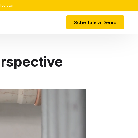
lculator
Schedule a Demo
EGRATIONS
rspective
k