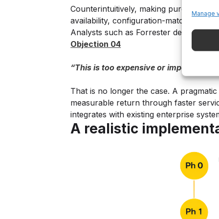
Counterintuitively, making purchasing e
Manage 
availability, configuration-matched part
Analysts such as Forrester describe this
Objection 04
“This is too expensive or impossible t
That is no longer the case. A pragmatic 
measurable return through faster servic
integrates with existing enterprise syst
A realistic implemen