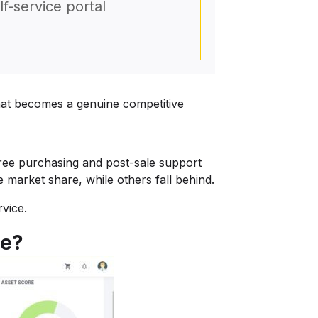
lf-service portal
that becomes a genuine competitive
-free purchasing and post-sale support
 market share, while others fall behind.
rvice.
se?