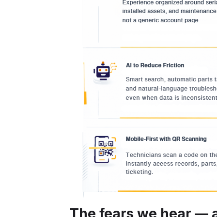
The fears we hear —