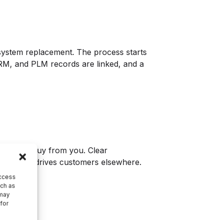
e system replacement. The process starts
 CRM, and PLM records are linked, and a
customers buy from you. Clear
ction that drives customers elsewhere.
access
uch as
 may
 for