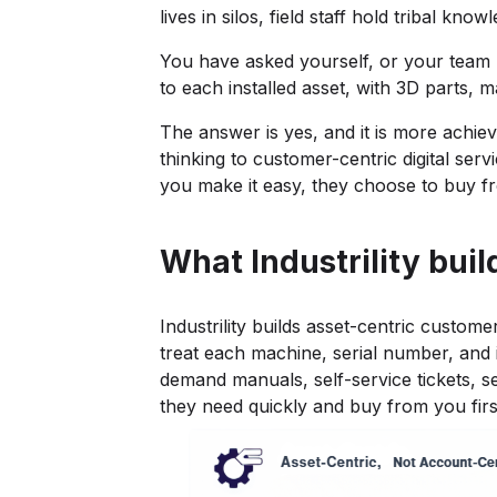
lives in silos, field staff hold tribal 
You have asked yourself, or your team ha
to each installed asset, with 3D parts, 
The answer is yes, and it is more achie
thinking to customer-centric digital ser
you make it easy, they choose to buy f
What Industrility buil
Industrility builds asset-centric custo
treat each machine, serial number, and i
demand manuals, self-service tickets, s
they need quickly and buy from you firs