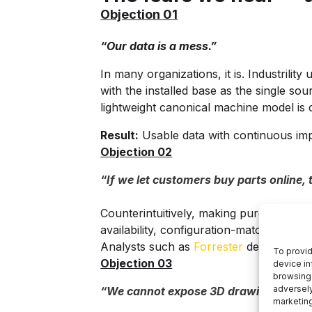
Objection 01
“Our data is a mess.”
In many organizations, it is. Industril
with the installed base as the single so
lightweight canonical machine model is 
Result:
Usable data with continuous im
Objection 02
“If we let customers buy parts online, 
Counterintuitively, making purchasing e
availability, configuration-matched part
Analysts such as
Forrester
describe this
To provid
Objection 03
device in
browsing 
adversely
“We cannot expose 3D drawings or inte
marketin