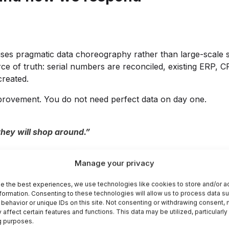
ity uses pragmatic data choreography rather than large-scal
urce of truth: serial numbers are reconciled, existing ERP,
created.
provement. You do not need perfect data on day one.
they will shop around.”
asier inside your own portal increases the likelihood that 
Manage your privacy
s, warranty checks, and one-click reordering reduce the fri
 as the rise of self-service buying in B2B markets.
e the best experiences, we use technologies like cookies to store and/or 
formation. Consenting to these technologies will allow us to process data s
behavior or unique IDs on this site. Not consenting or withdrawing consent,
 affect certain features and functions. This data may be utilized, particularly
llectual property.”
g purposes.