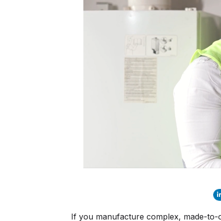
If you manufacture complex, made-to-ord