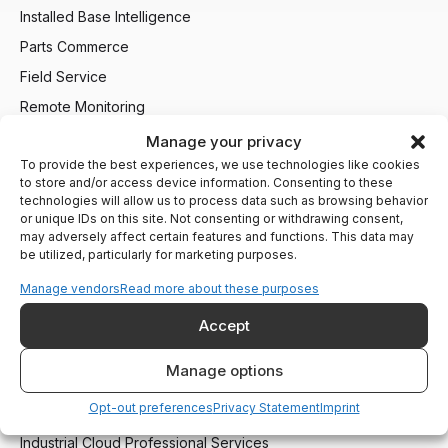
Installed Base Intelligence
Parts Commerce
Field Service
Remote Monitoring
Customer Support
Manage your privacy
To provide the best experiences, we use technologies like cookies
AI Agents
to store and/or access device information. Consenting to these
technologies will allow us to process data such as browsing behavior
Industries We Serve
or unique IDs on this site. Not consenting or withdrawing consent,
may adversely affect certain features and functions. This data may
Heating and Boiling
be utilized, particularly for marketing purposes.
Compressors and Generators
Manage vendors
Read more about these purposes
Packaging and Printing
Accept
CNC and Machining
Material Handling
Manage options
Opt-out preferences
Privacy Statement
Imprint
Services
Industrial Cloud Professional Services