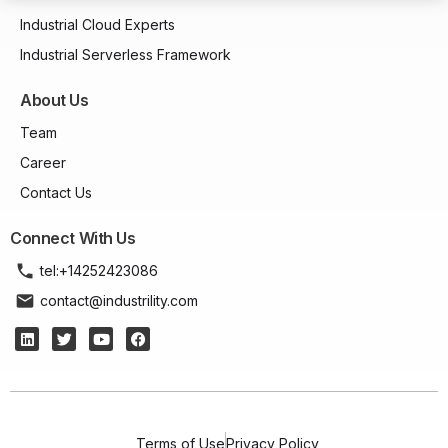
Industrial Cloud Experts
Industrial Serverless Framework
About Us
Team
Career
Contact Us
Connect With Us
tel:+14252423086
contact@industrility.com
Terms of Use
Privacy Policy