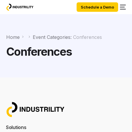
Schedule a Demo
Home
Event Categories:
Conferences
Conferences
Solutions