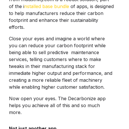
of the i
nstalled base bundle
of apps, is designed
to help manufacturers reduce their carbon
footprint and enhance their sustainability
efforts.
Close your eyes and imagine a world where
you can reduce your carbon footprint while
being able to sell predictive maintenance
services, telling customers where to make
tweaks in their manufacturing stack for
immediate higher output and performance, and
creating a more reliable fleet of machinery
while enabling higher customer satisfaction.
Now open your eyes. The Decarbonize app
helps you achieve all of this and so much
more.
Not just another app