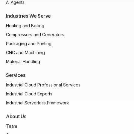
AI Agents
Industries We Serve
Heating and Boiling
Compressors and Generators
Packaging and Printing
CNC and Machining
Material Handling
Services
Industrial Cloud Professional Services
Industrial Cloud Experts
Industrial Serverless Framework
About Us
Team