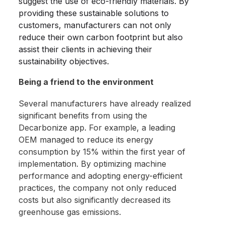
suggest the use of eco-friendly materials. By
providing these sustainable solutions to
customers, manufacturers can not only
reduce their own carbon footprint but also
assist their clients in achieving their
sustainability objectives.
Being a friend to the environment
Several manufacturers have already realized
significant benefits from using the
Decarbonize app. For example, a leading
OEM managed to reduce its energy
consumption by 15% within the first year of
implementation. By optimizing machine
performance and adopting energy-efficient
practices, the company not only reduced
costs but also significantly decreased its
greenhouse gas emissions.