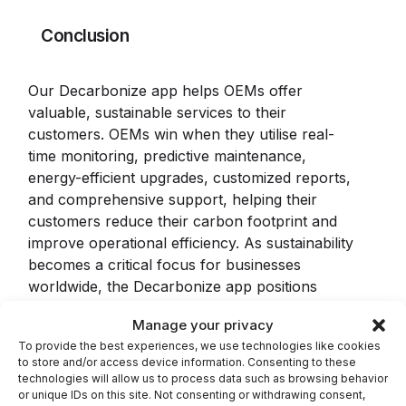
Conclusion
Our Decarbonize app helps OEMs offer
valuable, sustainable services to their
customers. OEMs win when they utilise real-
time monitoring, predictive maintenance,
energy-efficient upgrades, customized reports,
and comprehensive support, helping their
customers reduce their carbon footprint and
improve operational efficiency. As sustainability
becomes a critical focus for businesses
worldwide, the Decarbonize app positions
OEMs to lead the charge in providing
Manage your privacy
environmentally friendly solutions.
To provide the best experiences, we use technologies like cookies
to store and/or access device information. Consenting to these
The
Decarbonize
app from Industrility.com is a
technologies will allow us to process data such as browsing behavior
powerful tool for manufacturers aiming to
or unique IDs on this site. Not consenting or withdrawing consent,