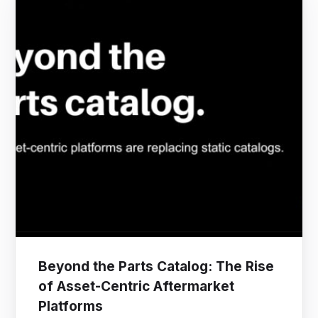
Beyond the Parts Catalog: The Rise
of Asset-Centric Aftermarket
Platforms