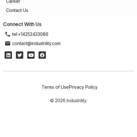
Career
Contact Us
Connect With Us
tel:+14252423086
contact@industrility.com
Terms of Use
Privacy Policy
© 2026 Industrility.