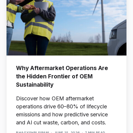
Why Aftermarket Operations Are
the Hidden Frontier of OEM
Sustainability
Discover how OEM aftermarket
operations drive 60–80% of lifecycle
emissions and how predictive service
and AI cut waste, carbon, and costs.
BHAGYSHRI SIPANI
JUNE 15, 2026
7 MIN READ