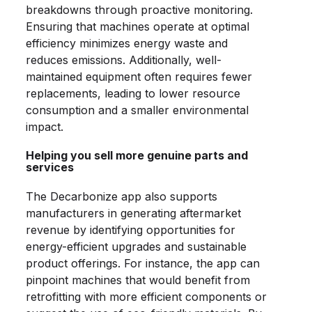
breakdowns through proactive monitoring.
Ensuring that machines operate at optimal
efficiency minimizes energy waste and
reduces emissions. Additionally, well-
maintained equipment often requires fewer
replacements, leading to lower resource
consumption and a smaller environmental
impact.
Helping you sell more genuine parts and
services
The Decarbonize app also supports
manufacturers in generating aftermarket
revenue by identifying opportunities for
energy-efficient upgrades and sustainable
product offerings. For instance, the app can
pinpoint machines that would benefit from
retrofitting with more efficient components or