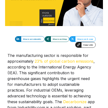
Share on LinkedIn
Share on Xing
Share on X.com
Copy Link
The manufacturing sector is responsible for
approximately
23% of global carbon emissions
,
according to the International Energy Agency
(IEA). This significant contribution to
greenhouse gases highlights the urgent need
for manufacturers to adopt sustainable
practices. For industrial OEMs, leveraging
advanced technology is essential to achieving
these sustainability goals. The
Decarbonize
app
from Industrility.com is a robust solution, part