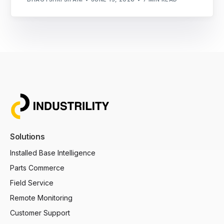
Solutions
Installed Base Intelligence
Parts Commerce
Field Service
Remote Monitoring
Customer Support