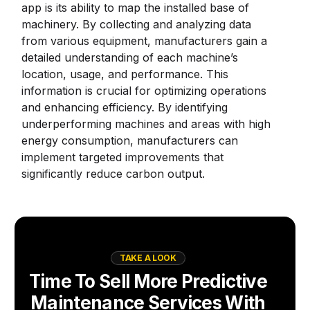
app is its ability to map the installed base of
machinery. By collecting and analyzing data
from various equipment, manufacturers gain a
detailed understanding of each machine’s
location, usage, and performance. This
information is crucial for optimizing operations
and enhancing efficiency. By identifying
underperforming machines and areas with high
energy consumption, manufacturers can
implement targeted improvements that
significantly reduce carbon output.
TAKE A LOOK
Time To Sell More Predictive
Maintenance Services With