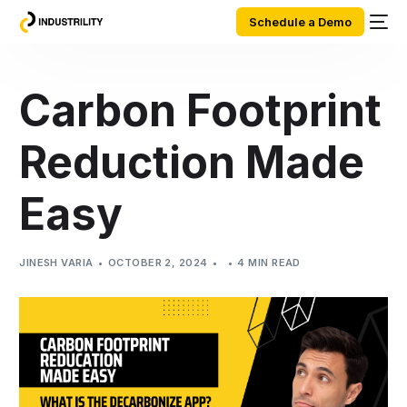
Schedule a Demo
Carbon Footprint
Reduction Made
Easy
JINESH VARIA
OCTOBER 2, 2024
4 MIN READ