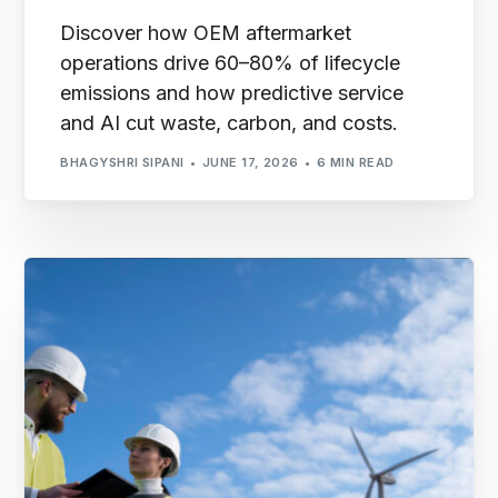
Discover how OEM aftermarket
operations drive 60–80% of lifecycle
emissions and how predictive service
and AI cut waste, carbon, and costs.
BHAGYSHRI SIPANI
JUNE 17, 2026
6 MIN READ