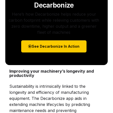
Decarbonize
Here’s how Decarbonize helps reduce your
carbon footprint while relieving customers with
zero downtime, higher output and a greener
fleet of machines
See Decarbonize In Action
Improving your machinery’s longevity and
productivity
Sustainability is intrinsically linked to the
longevity and efficiency of manufacturing
equipment. The Decarbonize app aids in
extending machine lifecycles by predicting
maintenance needs and preventing