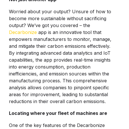
Worried about your output? Unsure of how to
become more sustainable without sacrificing
output? We’ve got you covered – the
Decarbonize
app is an innovative tool that
empowers manufacturers to monitor, manage,
and mitigate their carbon emissions effectively.
By integrating advanced data analytics and IoT
capabilities, the app provides real-time insights
into energy consumption, production
inefficiencies, and emission sources within the
manufacturing process. This comprehensive
analysis allows companies to pinpoint specific
areas for improvement, leading to substantial
reductions in their overall carbon emissions.
Locating where your fleet of machines are
One of the key features of the Decarbonize