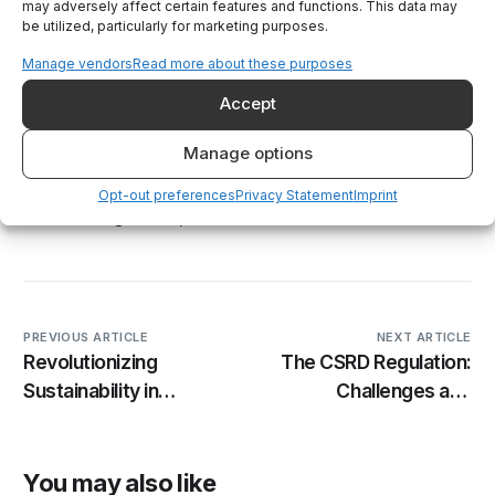
reduce their carbon footprint and maintain
may adversely affect certain features and functions. This data may
be utilized, particularly for marketing purposes.
sustainability. By offering detailed insights into
energy usage, machine performance, and
Manage vendors
Read more about these purposes
emissions, the app enables companies to make
Accept
informed decisions that drive efficiency and
sustainability. As the industrial sector continues
Manage options
to evolve, tools like Decarbonize will be
essential in helping manufacturers lead the way
Opt-out preferences
Privacy Statement
Imprint
toward a greener, more sustainable future.
PREVIOUS ARTICLE
NEXT ARTICLE
Revolutionizing
The CSRD Regulation:
Sustainability in
Challenges and
Manufacturing: AI’s
Opportunities for
Impact on Industrial
Manufacturers and
machinery
Machinery Makers
You may also like