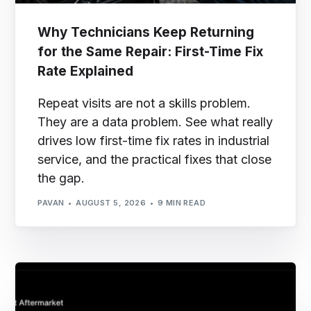
Why Technicians Keep Returning
for the Same Repair: First-Time Fix
Rate Explained
Repeat visits are not a skills problem.
They are a data problem. See what really
drives low first-time fix rates in industrial
service, and the practical fixes that close
the gap.
PAVAN
AUGUST 5, 2026
9 MIN READ