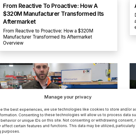
From Reactive To Proactive: How A
$320M Manufacturer Transformed Its
Aftermarket
From Reactive to Proactive: How a $320M
Manufacturer Transformed Its Aftermarket
Overview
Manage your privacy
e the best experiences, we use technologies like cookies to store and/or 
formation. Consenting to these technologies will allow us to process data s
behavior or unique IDs on this site. Not consenting or withdrawing consent,
How PDC Machines Improved Service
 affect certain features and functions. This data may be utilized, particularly
g purposes.
Efficiency And Grew Aftersales With