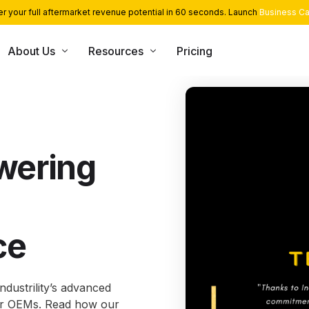
r your full aftermarket revenue potential in 60 seconds. Launch
Business Ca
About Us
Resources
Pricing
USE CASE
CONSULTING SERVICES
INT
Blog
Team
App Library
Monetization and Servitization
Case Studies
Career
Industrial Cloud Experts
Security
wering
Contact Us
Industrial Serverless Framewor
Events
Partners
ce
ndustrility’s advanced
or OEMs. Read how our