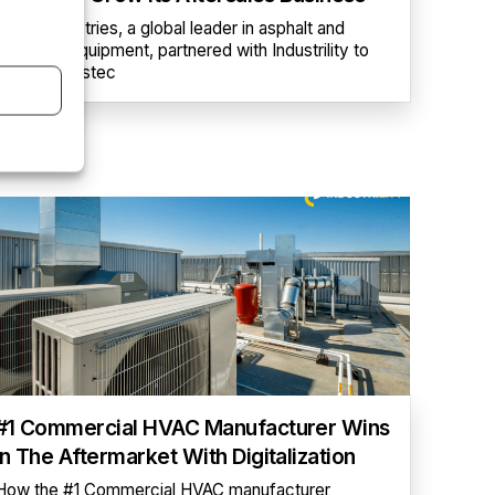
Astec Industries, a global leader in asphalt and
concrete equipment, partnered with Industrility to
launch myAstec
#1 Commercial HVAC Manufacturer Wins
In The Aftermarket With Digitalization
How the #1 Commercial HVAC manufacturer