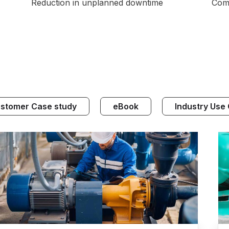
Reduction in unplanned downtime
Comp
stomer Case study
eBook
Industry Use