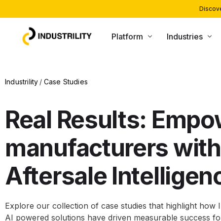
Discove
Platform
Industries
PRODUCTS
INDUSTRIES WE SERVE
Industrility
Case Studies
Installed Base Intelligence
Heating and Boiling
Parts Commerce
Compressors and Generators
Real Results: Empo
Field Service
Packaging and Printing
manufacturers with
Remote Monitoring
CNC and Machining
Customer Support
Material Handling
Aftersale Intelligen
AI Agents
Explore our collection of case studies that highlight how I
AI powered solutions have driven measurable success f