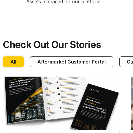
Assets managed on our platform
Check Out Our Stories
All
Aftermarket Customer Portal
Cu