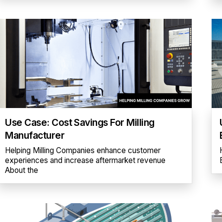
Use Case: Cost Savings For Milling
Manufacturer
Helping Milling Companies enhance customer
experiences and increase aftermarket revenue
About the