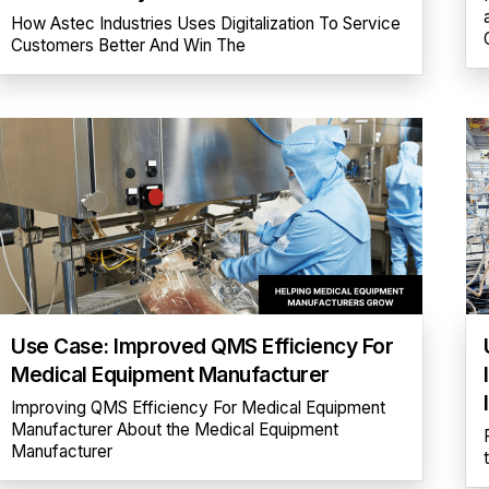
How Astec Industries Uses Digitalization To Service
Customers Better And Win The
Use Case: Improved QMS Efficiency For
Medical Equipment Manufacturer
Improving QMS Efficiency For Medical Equipment
Manufacturer About the Medical Equipment
Manufacturer