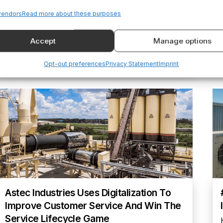
Digital Portal
vendors
Read more about these purposes
Industrility helped PDC Machines digitize their
aftermarket, enabling a 50% revenue increase,
Accept
Manage options
improved service, and stronger customer
relationships.
Opt-out preferences
Privacy Statement
Imprint
Astec Industries Uses Digitalization To
Improve Customer Service And Win The
Service Lifecycle Game