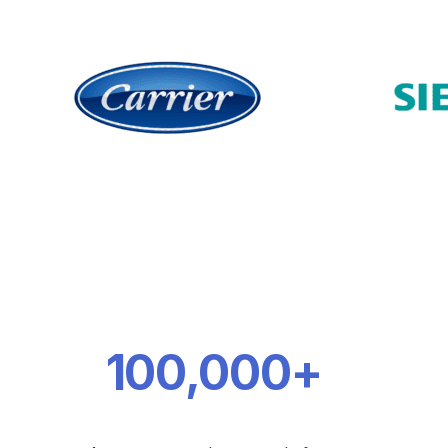
100,000+