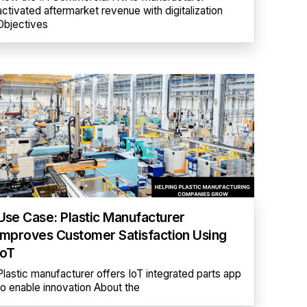
activated aftermarket revenue with digitalization
Objectives
Use Case: Plastic Manufacturer
Improves Customer Satisfaction Using
IoT
Plastic manufacturer offers IoT integrated parts app
to enable innovation About the