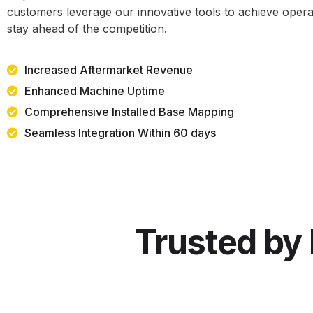
customers leverage our innovative tools to achieve opera
stay ahead of the competition.
Increased Aftermarket Revenue
Enhanced Machine Uptime
Comprehensive Installed Base Mapping
Seamless Integration Within 60 days
Trusted by 