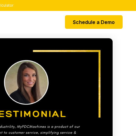
lculator
Schedule a Demo
EGRATIONS
k