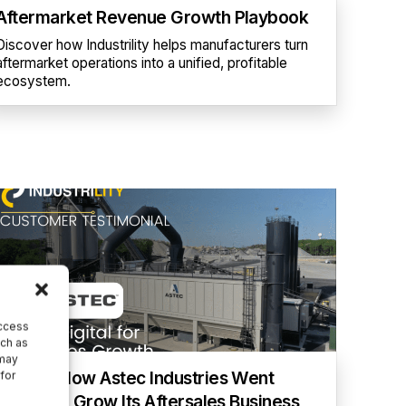
Aftermarket Revenue Growth Playbook
Discover how Industrility helps manufacturers turn
aftermarket operations into a unified, profitable
ecosystem.
access
uch as
 may
[Video] How Astec Industries Went
 for
Digital To Grow Its Aftersales Business