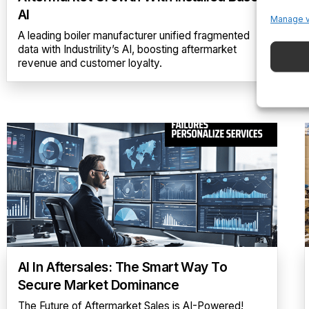
AI
Manage 
A leading boiler manufacturer unified fragmented
data with Industrility’s AI, boosting aftermarket
revenue and customer loyalty.
AI In Aftersales: The Smart Way To
Secure Market Dominance
The Future of Aftermarket Sales is AI-Powered!