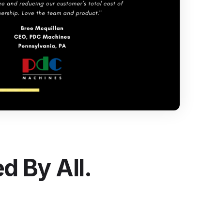
ntegrate Industrility with over 100+ Software
ystems.
e all integrations
d By All.