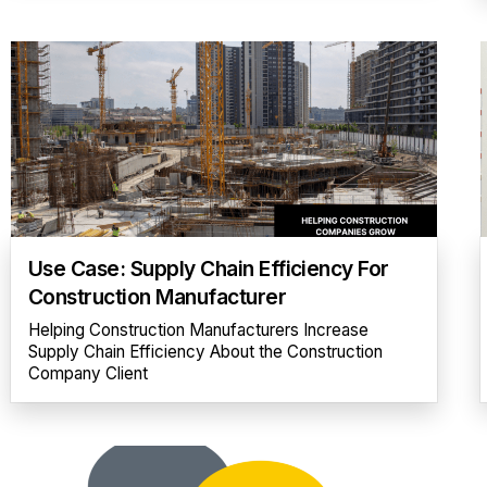
Use Case: Supply Chain Efficiency For
Construction Manufacturer
Helping Construction Manufacturers Increase
Supply Chain Efficiency About the Construction
Company Client