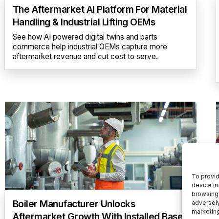
The Aftermarket AI Platform For Material
Handling & Industrial Lifting OEMs
See how AI powered digital twins and parts
commerce help industrial OEMs capture more
aftermarket revenue and cut cost to serve.
To provid
device in
browsing 
Boiler Manufacturer Unlocks
adversely
marketin
Aftermarket Growth With Installed Base