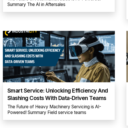
Summary The AI in Aftersales
Smart Service: Unlocking Efficiency And
Slashing Costs With Data-Driven Teams
The Future of Heavy Machinery Servicing is AI-
Powered! Summary Field service teams