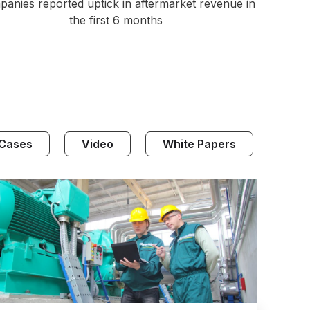
anies reported uptick in aftermarket revenue in
the first 6 months
 Cases
Video
White Papers