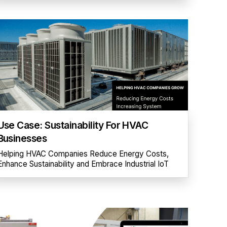
Use Case: Sustainability For HVAC
Businesses
Helping HVAC Companies Reduce Energy Costs,
Enhance Sustainability and Embrace Industrial IoT