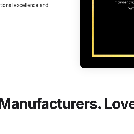
tional excellence and
I
S
Se
Manufacturers. Love