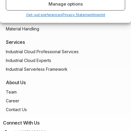
Compressors and Generators
Manage options
Packaging and Printing
Opt-out preferences
Privacy Statement
Imprint
CNC and Machining
Material Handling
Services
Industrial Cloud Professional Services
Industrial Cloud Experts
Industrial Serverless Framework
About Us
Team
Career
Contact Us
Connect With Us