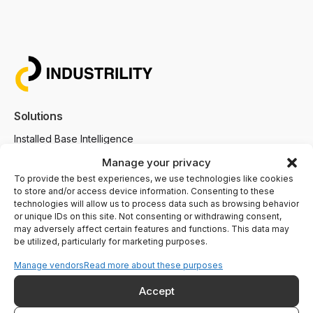
Solutions
Installed Base Intelligence
Parts Commerce
Manage your privacy
To provide the best experiences, we use technologies like cookies
Field Service
to store and/or access device information. Consenting to these
Remote Monitoring
technologies will allow us to process data such as browsing behavior
or unique IDs on this site. Not consenting or withdrawing consent,
Customer Support
may adversely affect certain features and functions. This data may
be utilized, particularly for marketing purposes.
AI Agents
Manage vendors
Read more about these purposes
Industries We Serve
Accept
Heating and Boiling