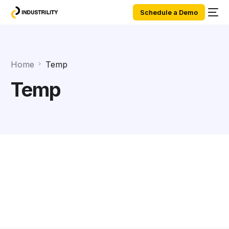
Schedule a Demo
Home
Temp
Temp