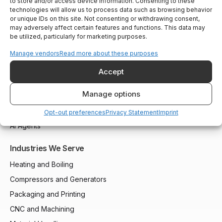
to store and/or access device information. Consenting to these
technologies will allow us to process data such as browsing behavior
or unique IDs on this site. Not consenting or withdrawing consent,
may adversely affect certain features and functions. This data may
Solutions
be utilized, particularly for marketing purposes.
Installed Base Intelligence
Manage vendors
Read more about these purposes
Parts Commerce
Accept
Field Service
Manage options
Remote Monitoring
Customer Support
Opt-out preferences
Privacy Statement
Imprint
AI Agents
Industries We Serve
Heating and Boiling
Compressors and Generators
Packaging and Printing
CNC and Machining