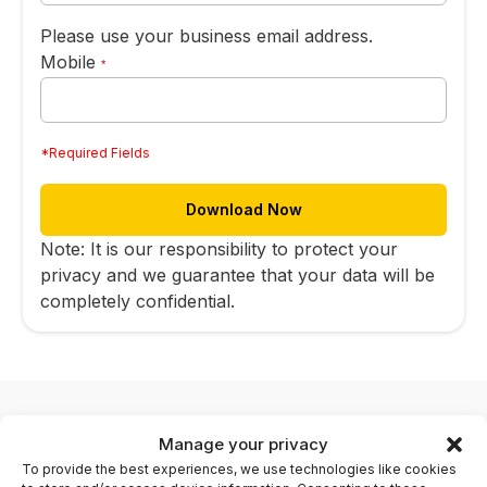
Please use your business email address.
Mobile
*
*Required Fields
Note: It is our responsibility to protect your
privacy and we guarantee that your data will be
completely confidential.
Manage your privacy
To provide the best experiences, we use technologies like cookies