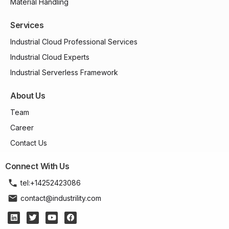
Material Handling
Services
Industrial Cloud Professional Services
Industrial Cloud Experts
Industrial Serverless Framework
About Us
Team
Career
Contact Us
Connect With Us
tel:+14252423086
contact@industrility.com