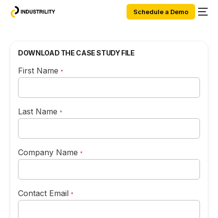
Schedule a Demo
DOWNLOAD THE CASE STUDY FILE
First Name
*
Last Name
*
Company Name
*
Contact Email
*