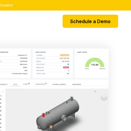
lculator
Schedule a Demo
EGRATIONS
k