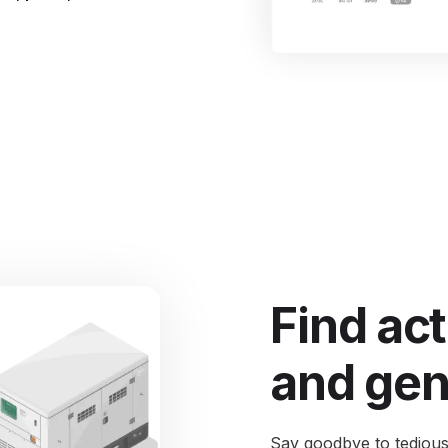
I
S
Se
Find act
and gen
Say goodbye to tedious