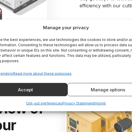
efficiency with our cut
Manage your privacy
e the best experiences, we use technologies like cookies to store and/or 
formation. Consenting to these technologies will allow us to process data s
behavior or unique IDs on this site. Not consenting or withdrawing consent,
 affect certain features and functions. This data may be utilized, particularly
g purposes.
vendors
Read more about these purposes
Accept
Manage options
view of
Opt-out preferences
Privacy Statement
Imprint
our