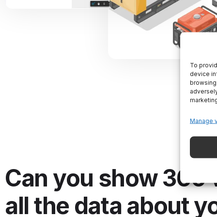
To provid
device in
browsing 
adversely
marketin
Manage 
Can you show 360 
all the data about y