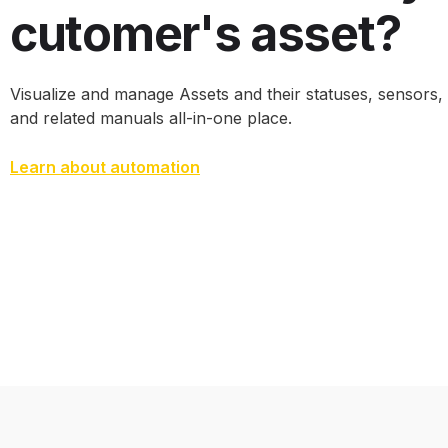
cutomer's asset?
Visualize and manage Assets and their statuses, sensors, 
and related manuals all-in-one place.
Learn about automation