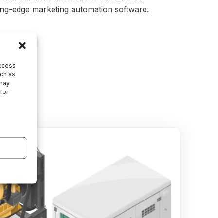
ting-edge marketing automation software.
access
uch as
 may
 for