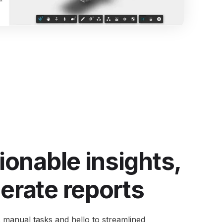
ntegrate Industrility with over 100+ Software
ystems.
e all integrations
ionable insights,
erate reports
 manual tasks and hello to streamlined