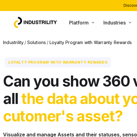
Discove
Platform
Industries
PRODUCTS
INDUSTRIES WE SERVE
Industrility
Solutions
Loyalty Program with Warranty Rewards
Installed Base Intelligence
Heating and Boiling
LOYALTY PROGRAM WITH WARRANTY REWARDS
Parts Commerce
Compressors and Generators
Field Service
Packaging and Printing
Can you show 360 
Remote Monitoring
CNC and Machining
all
the data about y
Customer Support
Material Handling
AI Agents
cutomer's asset?
Visualize and manage Assets and their statuses, sensor