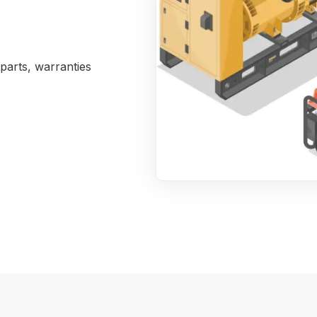
parts, warranties