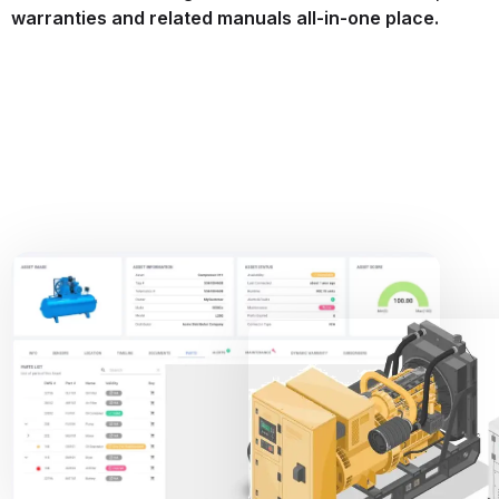
warranties and related manuals all-in-one place.